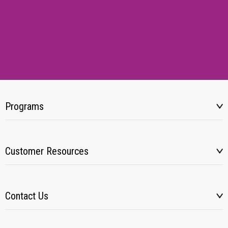
Programs
Customer Resources
Contact Us