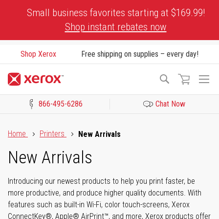
Skip
Small business favorites starting at $169.99!
to
Shop instant rebates now
Content
Shop Xerox
Free shipping on supplies – every day!
To
Search
Na
866-495-6286
Chat Now
Click to view our Accessibility Statement or Contact us with acces
Home
Printers
New Arrivals
New Arrivals
Introducing our newest products to help you print faster, be
more productive, and produce higher quality documents. With
features such as built-in Wi-Fi, color touch-screens, Xerox
ConnectKey®, Apple® AirPrint™, and more, Xerox products offer