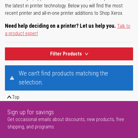
the latest in printer technology. Below you will find the most
recent printer and all-in-one printer additions to Shop Xerox.
Need help deciding on a printer? Let us help you.
Talk to
a product expert
Filter Products
We can't find products matching the
selection.
Top
Sign up for savings
Get occasional emails about discounts, new products, free
shipping, and programs.