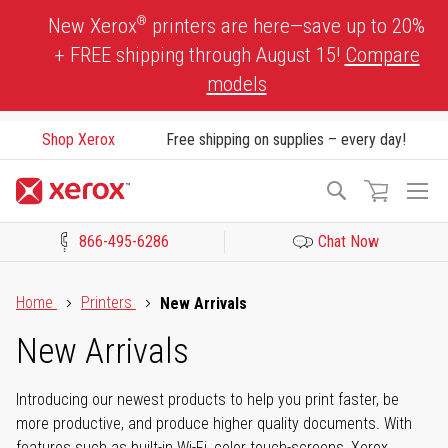
Skip
®
New Xerox
printers are here—save up to 20%
to
+ FREE shipping through August 15!
Compare
Content
models
Shop Xerox
Free shipping on supplies – every day!
To
Search
Na
866-495-6286
Chat Now
Click to view our Accessibility Statement or Contact us with acces
Home
Printers
New Arrivals
New Arrivals
Introducing our newest products to help you print faster, be
more productive, and produce higher quality documents. With
features such as built-in Wi-Fi, color touch-screens, Xerox