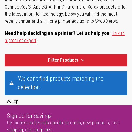
ConnectKey®, Apple® AirPrint™, and more, Xerox products offer
the latest in printer technology. Below you will find the most
recent printer and all-in-one printer additions to Shop Xerox.
Need help deciding on a printer? Let us help you.
Talk to
a product expert
Filter Products
We can't find products matching the
selection.
Top
Sign up for savings
Get occasional emails about discounts, new products, free
shipping, and programs.