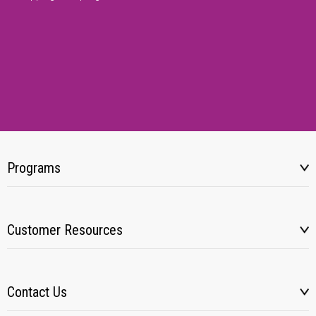
Programs
Customer Resources
Contact Us