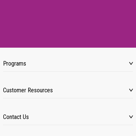
Programs
Customer Resources
Contact Us