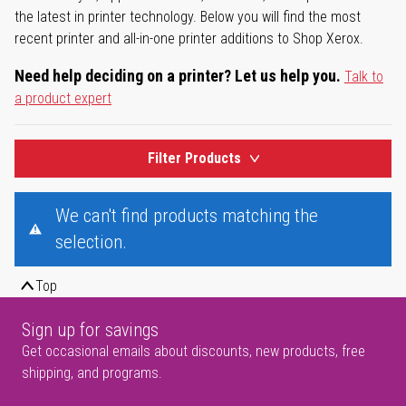
the latest in printer technology. Below you will find the most
recent printer and all-in-one printer additions to Shop Xerox.
Need help deciding on a printer? Let us help you.
Talk to
a product expert
Filter Products
We can't find products matching the
selection.
Top
Sign up for savings
Get occasional emails about discounts, new products, free
shipping, and programs.