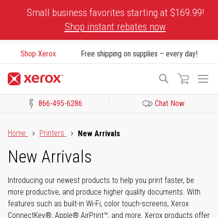
Skip
Small business favorites starting at $169.99!
to
Shop instant rebates now
Content
Shop Xerox
Free shipping on supplies – every day!
To
Search
Na
866-495-6286
Chat Now
Click to view our Accessibility Statement or Contact us with acces
Home
Printers
New Arrivals
New Arrivals
Introducing our newest products to help you print faster, be
more productive, and produce higher quality documents. With
features such as built-in Wi-Fi, color touch-screens, Xerox
ConnectKey®, Apple® AirPrint™, and more, Xerox products offer