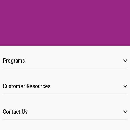
Programs
Customer Resources
Contact Us