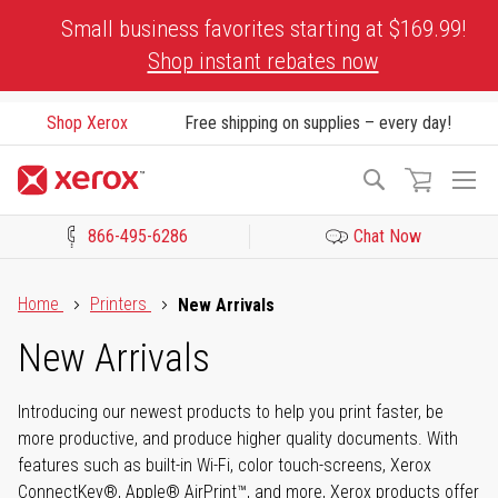
Skip
Small business favorites starting at $169.99!
to
Shop instant rebates now
Content
Shop Xerox
Free shipping on supplies – every day!
To
Search
Na
866-495-6286
Chat Now
Click to view our Accessibility Statement or Contact us with acces
Home
Printers
New Arrivals
New Arrivals
Introducing our newest products to help you print faster, be
more productive, and produce higher quality documents. With
features such as built-in Wi-Fi, color touch-screens, Xerox
ConnectKey®, Apple® AirPrint™, and more, Xerox products offer