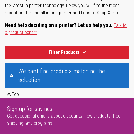
the latest in printer technology. Below you will find the most
recent printer and all-in-one printer additions to Shop Xerox.
Need help deciding on a printer? Let us help you.
Talk to
a product expert
Filter Products
We can't find products matching the
selection.
Top
Sign up for savings
Get occasional emails about discounts, new products, free
shipping, and programs.