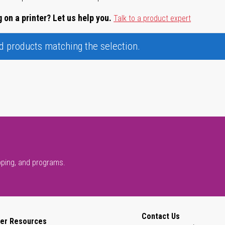
 on a printer? Let us help you.
Talk to a product expert
nd products matching the selection.
pping, and programs.
Contact Us
er Resources