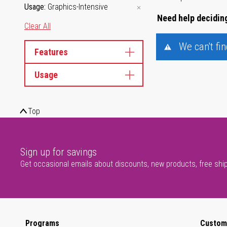
Usage
Graphics-Intensive
Need help deciding
Clear All
We can't fi
Features
Usage
Top
Sign up for savings
Get occasional emails about discounts, new products, free shi
Programs
Custom