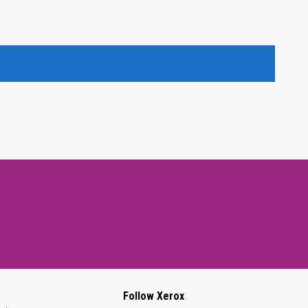
Follow Xerox