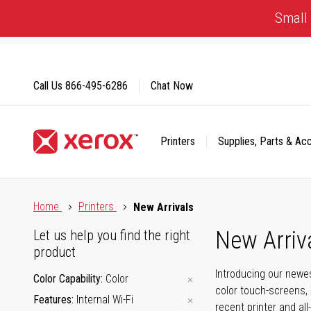
Skip
Small 
to
Content
Call Us
866-495-6286
Chat Now
Printers
Supplies, Parts & Ac
Click to view our Accessibility Statement or Contact us with
Home
Printers
New Arrivals
New Arriv
Let us help you find the right
product
Introducing our newes
Color Capability
Color
color touch-screens, 
Features
Internal Wi-Fi
recent printer and all