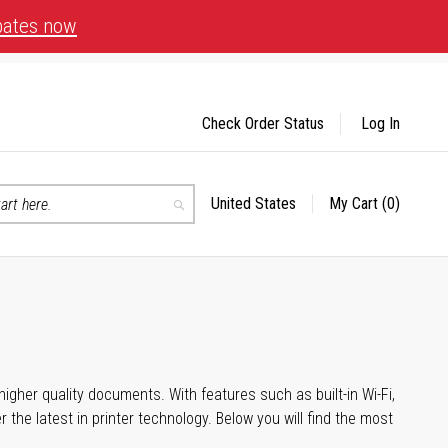
bates now
Check Order Status
Log In
United States
My Cart
(0)
Select
Search
Store
igher quality documents. With features such as built-in Wi-Fi,
he latest in printer technology. Below you will find the most