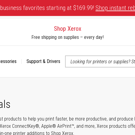
business favorites starting at $169.99!
Shop instant re
Shop Xerox
Free shipping on supplies – every day!
cessories
Support & Drivers
 accessibility-related questions
als
t products to help you print faster, be more productive, and produce h
Xerox ConnectKey®, Apple® AirPrint™, and more, Xerox products offer t
-in-one printer additions to Shop Xerox.