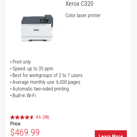
Xerox C320
Color laser printer
Print only
Speed: up to 35 ppm
Best for workgroups of 2 to 7 users
Average monthly use: 6,000 pages
Automatic two-sided printing
Built-in Wi-Fi
4.6
(38)
Price
Special Price
$469.99
Learn More