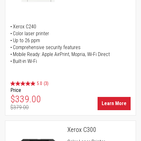
Xerox C240
Color laser printer
Up to 26 ppm
Comprehensive security features
Mobile Ready: Apple AirPrint, Mopria, Wi-Fi Direct
Built-in Wi-Fi
5.0
(3)
Price
Special Price
$339.00
Learn More
$379.00
Regular Price
Xerox C300