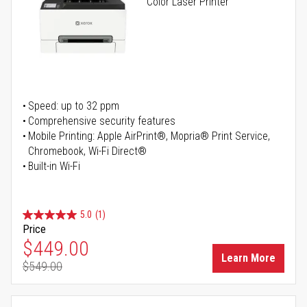
Color Laser Printer
Speed: up to 32 ppm
Comprehensive security features
Mobile Printing: Apple AirPrint®, Mopria® Print Service,
Chromebook, Wi-Fi Direct®
Built-in Wi-Fi
5.0
(1)
Price
Special Price
$449.00
Learn More
$549.00
Regular Price