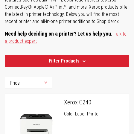
ConnectKey®, Apple® AirPrint™, and more, Xerox products offer
the latest in printer technology. Below you will find the most
recent printer and all-in-one printer additions to Shop Xerox.
Need help deciding on a printer? Let us help you.
Talk to
a product expert
Filter Products
Xerox C240
Color Laser Printer