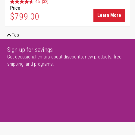
4.5
(32)
Price
$799.00
Learn More
Top
Sign up for savings
Get occasional emails about discounts, new products, free
shipping, and programs.