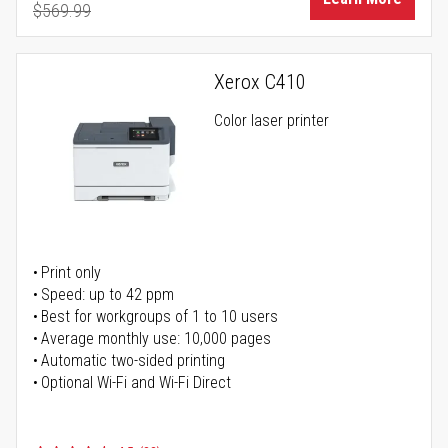
$569.99
Regular Price
Xerox C410
Color laser printer
Print only
Speed: up to 42 ppm
Best for workgroups of 1 to 10 users
Average monthly use: 10,000 pages
Automatic two-sided printing
Optional Wi-Fi and Wi-Fi Direct