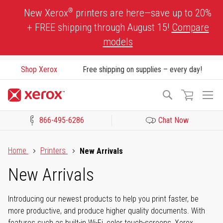
Skip
®
New Xerox
printers are here—save up to 20%
to
+ FREE shipping through August 15!
Compare
Content
models
Shop Xerox
Free shipping on supplies – every day!
To
Search
Na
866-495-6286
Chat Now
Click to view our Accessibility Statement or Contact us with acces
Home
Printers
New Arrivals
New Arrivals
Introducing our newest products to help you print faster, be
more productive, and produce higher quality documents. With
features such as built-in Wi-Fi, color touch-screens, Xerox