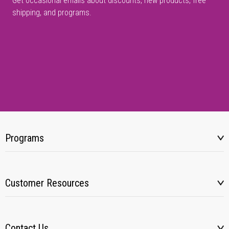
Get occasional emails about discounts, new products, free
shipping, and programs.
Programs
Customer Resources
Contact Us