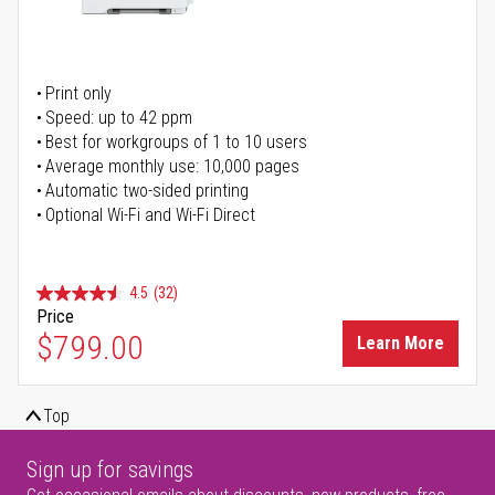
Print only
Speed: up to 42 ppm
Best for workgroups of 1 to 10 users
Average monthly use: 10,000 pages
Automatic two-sided printing
Optional Wi-Fi and Wi-Fi Direct
4.5
(32)
Price
$799.00
Learn More
Top
Sign up for savings