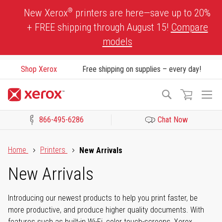
Skip
®
New Xerox
printers are here—save up to 20%
to
+ FREE shipping through August 15!
Compare
Content
models
Shop Xerox
Free shipping on supplies – every day!
To
Search
Na
866-495-6286
Chat Now
Click to view our Accessibility Statement or Contact us with acces
Home
Printers
New Arrivals
New Arrivals
Introducing our newest products to help you print faster, be
more productive, and produce higher quality documents. With
features such as built-in Wi-Fi, color touch-screens, Xerox