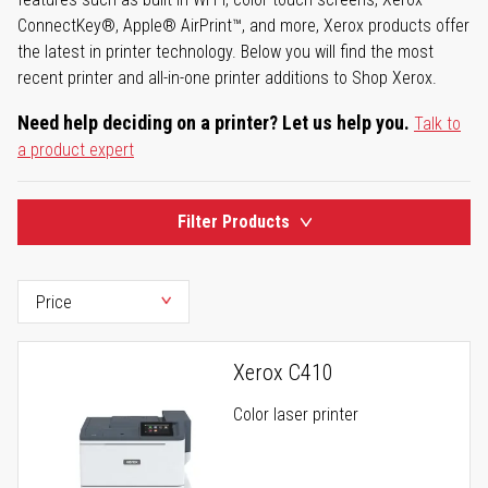
ConnectKey®, Apple® AirPrint™, and more, Xerox products offer
the latest in printer technology. Below you will find the most
recent printer and all-in-one printer additions to Shop Xerox.
Need help deciding on a printer? Let us help you.
Talk to
a product expert
Filter Products
Xerox C410
Color laser printer