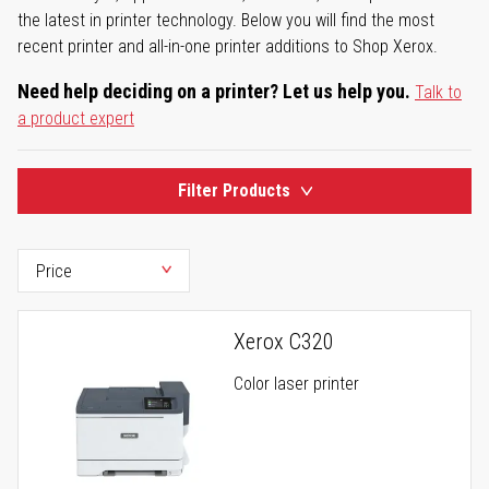
the latest in printer technology. Below you will find the most
recent printer and all-in-one printer additions to Shop Xerox.
Need help deciding on a printer? Let us help you.
Talk to
a product expert
Filter Products
Xerox C320
Color laser printer