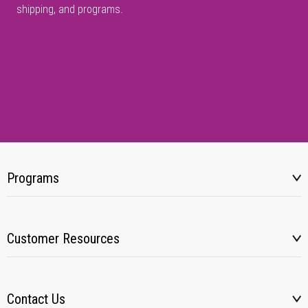
shipping, and programs.
Programs
Customer Resources
Contact Us