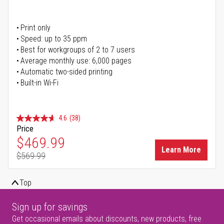
Print only
Speed: up to 35 ppm
Best for workgroups of 2 to 7 users
Average monthly use: 6,000 pages
Automatic two-sided printing
Built-in Wi-Fi
4.6
(38)
Price
Special Price
$469.99
Learn More
$569.99
Regular Price
Top
Sign up for savings
Get occasional emails about discounts, new products, free