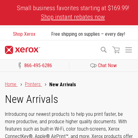
Skip
Small business favorites starting at $169.99!
to
Shop instant rebates now
Content
Shop Xerox
Free shipping on supplies – every day!
To
Search
Na
866-495-6286
Chat Now
Click to view our Accessibility Statement or Contact us with acces
Home
Printers
New Arrivals
New Arrivals
Introducing our newest products to help you print faster, be
more productive, and produce higher quality documents. With
features such as built-in Wi-Fi, color touch-screens, Xerox
ConnectKey®, Apple® AirPrint™, and more, Xerox products offer