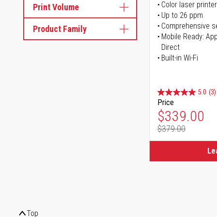
Color laser printer
Print Volume
Up to 26 ppm
Comprehensive se
Product Family
Mobile Ready: Appl
Direct
Built-in Wi-Fi
5.0
(3)
Price
Special Pr
$339.00
$379.00
Regular Pr
Le
Top