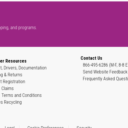
pping, and programs.
Contact Us
er Resources
866-495-6286 (M-F, 8-8 E
t, Drivers, Documentation
Send Website Feedback
ng & Returns
Frequently Asked Quest
t Registration
 Claims
 Terms and Conditions
es Recycling