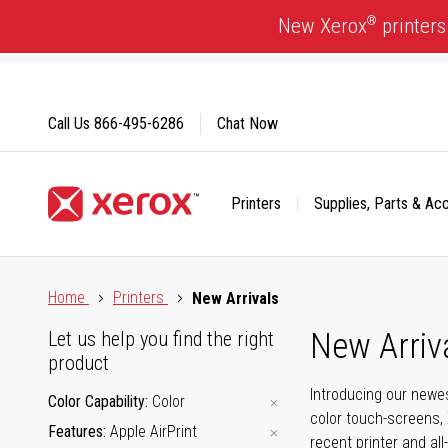
Skip
®
New Xerox
printers
to
Content
Call Us
866-495-6286
Chat Now
Printers
Supplies, Parts & Ac
Click to view our Accessibility Statement or Contact us with
Home
Printers
New Arrivals
New Arriv
Let us help you find the right
product
Introducing our newes
Color Capability
Color
color touch-screens, 
Features
Apple AirPrint
recent printer and all