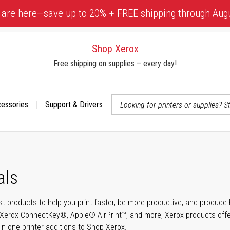
 are here—save up to 20% + FREE shipping through Aug
Shop Xerox
Free shipping on supplies – every day!
cessories
Support & Drivers
 accessibility-related questions
als
t products to help you print faster, be more productive, and produce h
Xerox ConnectKey®, Apple® AirPrint™, and more, Xerox products offer t
-in-one printer additions to Shop Xerox.