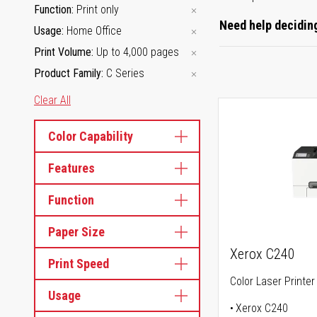
Function
Print only
Need help deciding
Usage
Home Office
Print Volume
Up to 4,000 pages
Product Family
C Series
Clear All
Color Capability
Features
Function
Paper Size
Xerox C240
Print Speed
Color Laser Printer
Usage
Xerox C240