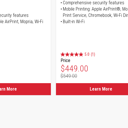
Comprehensive security features
Mobile Printing: Apple AirPrint®, M
curity features
Print Service, Chromebook, Wi-Fi D
e AirPrint, Mopria, Wi-Fi
Built-in Wi-Fi
5.0
(1)
Price
ice
Special Price
$449.00
$549.00
ice
Regular Price
arn More
Learn More