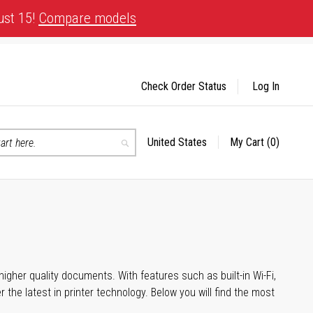
ust 15!
Compare models
Check Order Status
Log In
United States
My Cart
(0)
Select
Search
Store
igher quality documents. With features such as built-in Wi-Fi,
he latest in printer technology. Below you will find the most