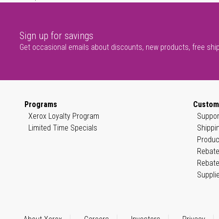
Sign up for savings
Get occasional emails about discounts, new products, free shi
Programs
Custom
Xerox Loyalty Program
Suppor
Limited Time Specials
Shippi
Produc
Rebate
Rebate
Suppli