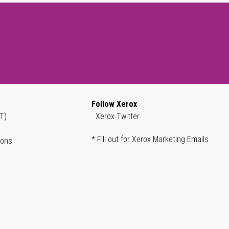
Follow Xerox
T)
Xerox Twitter
* Fill out for Xerox Marketing Emails
ions