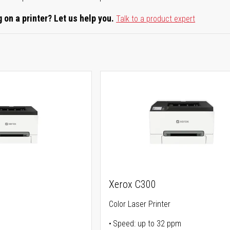
 on a printer? Let us help you.
Talk to a product expert
Xerox C300
Color Laser Printer
Speed: up to 32 ppm