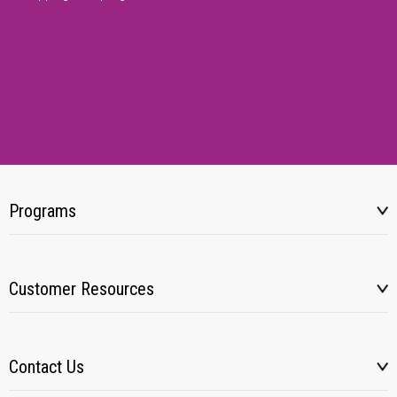
Programs
Customer Resources
Contact Us