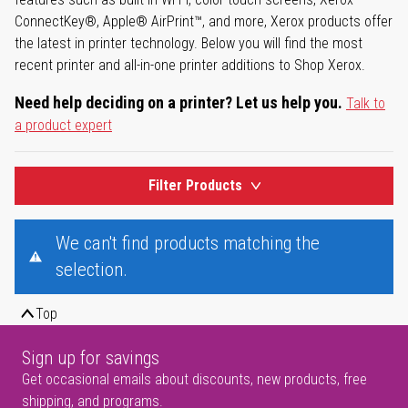
ConnectKey®, Apple® AirPrint™, and more, Xerox products offer
the latest in printer technology. Below you will find the most
recent printer and all-in-one printer additions to Shop Xerox.
Need help deciding on a printer? Let us help you.
Talk to
a product expert
Filter Products
We can't find products matching the
selection.
Top
Sign up for savings
Get occasional emails about discounts, new products, free
shipping, and programs.