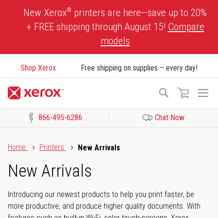
Skip
®
New Xerox
printers are here—save up to 20%
to
+ FREE shipping through August 15!
Compare
Content
models
Shop Xerox
Free shipping on supplies – every day!
To
Search
Na
866-495-6286
Chat Now
Click to view our Accessibility Statement or Contact us with acces
Home
Printers
New Arrivals
New Arrivals
Introducing our newest products to help you print faster, be
more productive, and produce higher quality documents. With
features such as built-in Wi-Fi, color touch-screens, Xerox