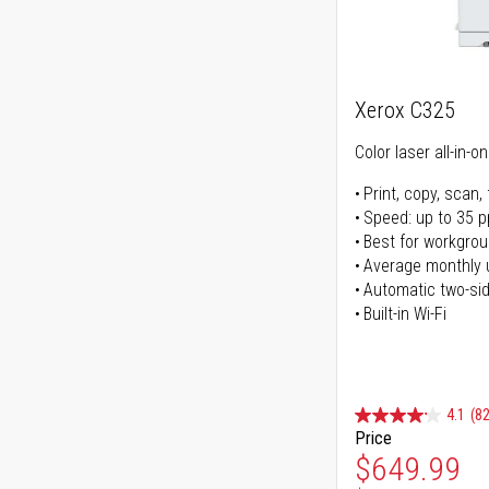
Xerox C325
Color laser all-in-o
Print, copy, scan, 
Speed: up to 35 
Best for workgrou
Average monthly 
Automatic two-sid
Built-in Wi-Fi
4.1
(82
Price
Special Pr
$649.99