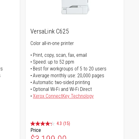
VersaLink C625
Color all-in-one printer
Print, copy, scan, fax, email
Speed: up to 52 ppm
rs
Best for workgroups of 5 to 20 users
s
Average monthly use: 20,000 pages
Automatic two-sided printing
Optional Wi-Fi and Wi-Fi Direct
Xerox ConnectKey Technology
4.3
(15)
Price
$3,199.00