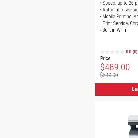
Speed: up to 26 
Automatic two-sid
Mobile Printing: 
Print Service, Ch
Built-in Wi-Fi
0.0
(0)
Price
Special Pr
$489.00
$549.00
Regular Pr
Le