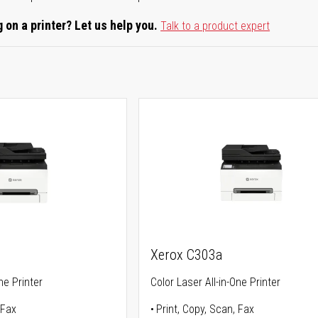
 on a printer? Let us help you.
Talk to a product expert
Xerox C303a
ne Printer
Color Laser All-in-One Printer
 Fax
Print, Copy, Scan, Fax