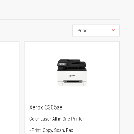
Xerox C305ae
Color Laser All-in-One Printer
Print, Copy, Scan, Fax