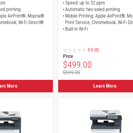
ppm
Speed: up to 32 ppm
ed printing
Automatic two-sided printing
Apple AirPrint®, Mopria®
Mobile Printing: Apple AirPrint®, M
romebook, Wi-Fi Direct®
Print Service, Chromebook, Wi-Fi D
Built-in Wi-Fi
0.0
(0)
Price
ice
Special Price
$499.00
$699.00
ice
Regular Price
arn More
Learn More