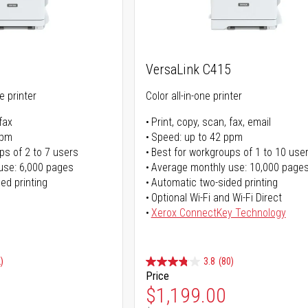
VersaLink C415
ne printer
Color all-in-one printer
fax
Print, copy, scan, fax, email
ppm
Speed: up to 42 ppm
ps of 2 to 7 users
Best for workgroups of 1 to 10 use
use: 6,000 pages
Average monthly use: 10,000 page
ed printing
Automatic two-sided printing
Optional Wi-Fi and Wi-Fi Direct
Xerox ConnectKey Technology
)
3.8
(80)
Price
ice
Special Price
$1,199.00