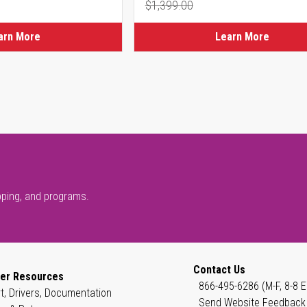
$1,399.00
ice
Regular Price
arn More
Learn More
pping, and programs.
Contact Us
er Resources
866-495-6286 (M-F, 8-8 E
t, Drivers, Documentation
Send Website Feedback