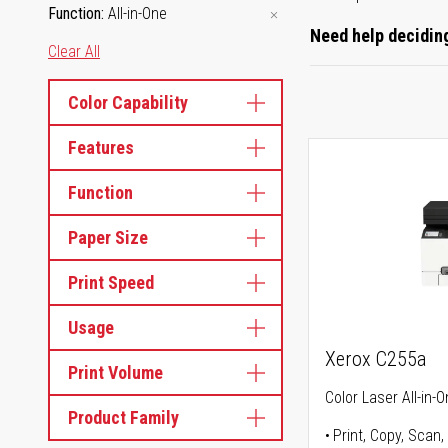
Function
All-in-One
Need help deciding
Clear All
Color Capability
Features
Function
Paper Size
Print Speed
Usage
Xerox C255a
Print Volume
Color Laser All-in-O
Product Family
Print, Copy, Scan,