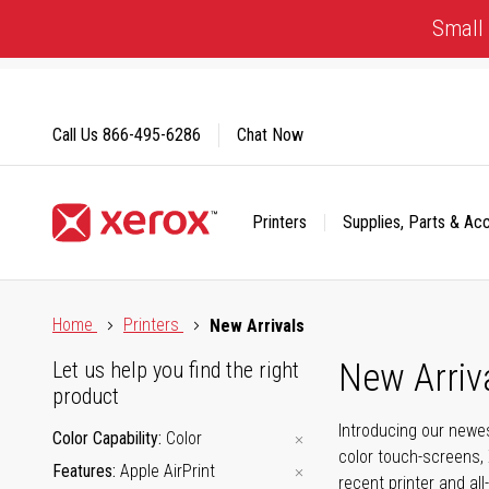
Skip
Small 
to
Content
Call Us
866-495-6286
Chat Now
Printers
Supplies, Parts & Ac
Click to view our Accessibility Statement or Contact us with
Home
Printers
New Arrivals
New Arriv
Let us help you find the right
product
Introducing our newes
Color Capability
Color
color touch-screens, 
Features
Apple AirPrint
recent printer and all