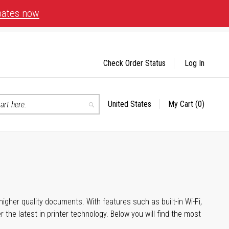
bates now
Check Order Status
Log In
United States
My Cart
(0)
Select
Search
Store
igher quality documents. With features such as built-in Wi-Fi,
he latest in printer technology. Below you will find the most