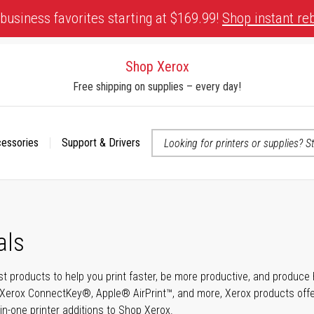
business favorites starting at $169.99!
Shop instant re
Shop Xerox
Free shipping on supplies – every day!
cessories
Support & Drivers
 accessibility-related questions
als
t products to help you print faster, be more productive, and produce h
Xerox ConnectKey®, Apple® AirPrint™, and more, Xerox products offer t
-in-one printer additions to Shop Xerox.