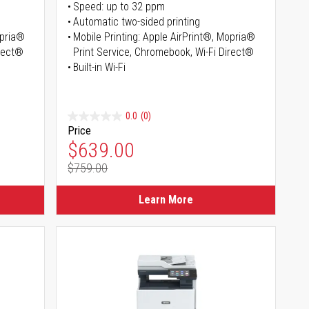
Speed: up to 32 ppm
Automatic two-sided printing
opria®
Mobile Printing: Apple AirPrint®, Mopria®
irect®
Print Service, Chromebook, Wi-Fi Direct®
Built-in Wi-Fi
0.0
(0)
Price
Special Price
$639.00
$759.00
Regular Price
Learn More