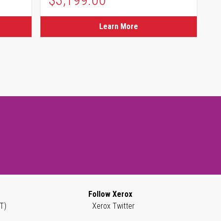
Learn More
Follow Xerox
T)
Xerox Twitter