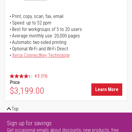
Print, copy, scan, fax, email
Speed: up to 52 ppm
Best for workgroups of 5 to 20 users
Average monthly use: 20,000 pages
Automatic two-sided printing
Optional Wi-Fi and Wi-Fi Direct
Xerox ConnectKey Technology
4.3
(15)
Price
$3,199.00
Learn More
Top
Sign up for savings
Get occasional emails about discounts, new products, free