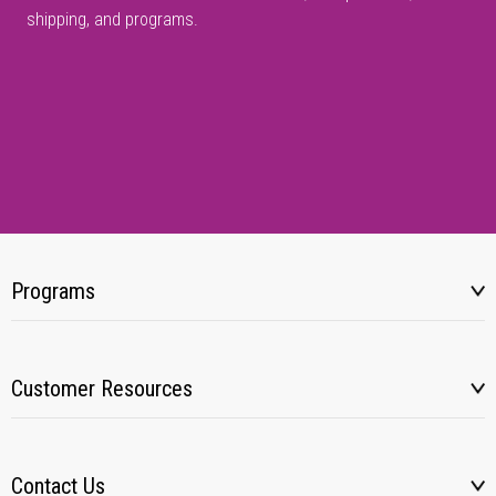
shipping, and programs.
Programs
Customer Resources
Contact Us