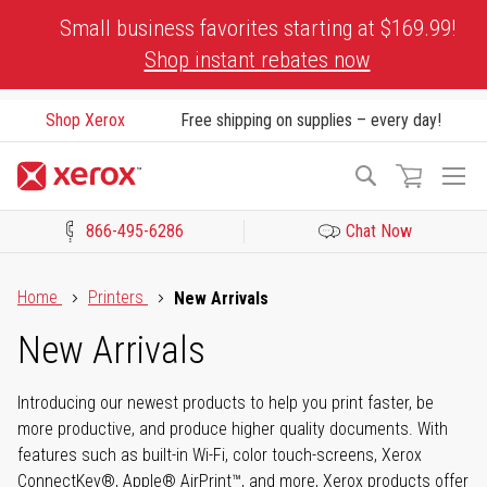
Skip
Small business favorites starting at $169.99!
to
Shop instant rebates now
Content
Shop Xerox
Free shipping on supplies – every day!
To
Search
Na
866-495-6286
Chat Now
Click to view our Accessibility Statement or Contact us with acces
Home
Printers
New Arrivals
New Arrivals
Introducing our newest products to help you print faster, be
more productive, and produce higher quality documents. With
features such as built-in Wi-Fi, color touch-screens, Xerox
ConnectKey®, Apple® AirPrint™, and more, Xerox products offer