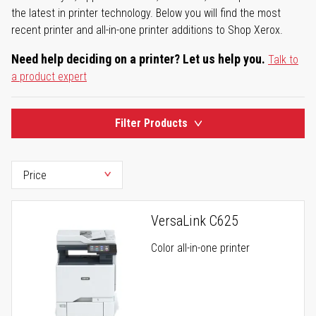
the latest in printer technology. Below you will find the most
recent printer and all-in-one printer additions to Shop Xerox.
Need help deciding on a printer? Let us help you.
Talk to
a product expert
Filter Products
VersaLink C625
Color all-in-one printer