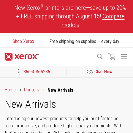
Skip
®
New Xerox
printers are here—save up to 20%
to
+ FREE shipping through August 15!
Compare
Content
models
Shop Xerox
Free shipping on supplies – every day!
To
Search
Na
866-495-6286
Chat Now
Click to view our Accessibility Statement or Contact us with acces
Home
Printers
New Arrivals
New Arrivals
Introducing our newest products to help you print faster, be
more productive, and produce higher quality documents. With
features such as built-in Wi-Fi, color touch-screens, Xerox