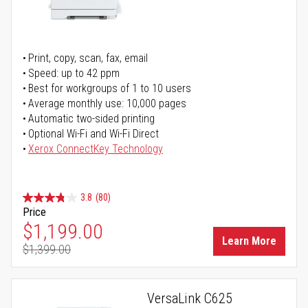
Print, copy, scan, fax, email
Speed: up to 42 ppm
Best for workgroups of 1 to 10 users
Average monthly use: 10,000 pages
Automatic two-sided printing
Optional Wi-Fi and Wi-Fi Direct
Xerox ConnectKey Technology
3.8
(80)
Price
Special Price
$1,199.00
Learn More
$1,399.00
Regular Price
VersaLink C625