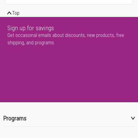
Top
Sign up for savings
Get occasional emails about discounts, new products, free
shipping, and programs.
Programs