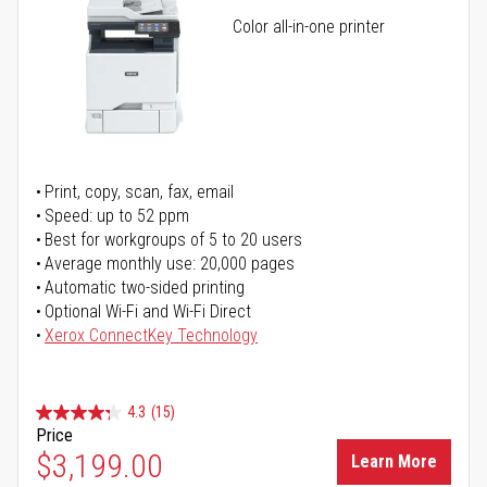
Color all-in-one printer
Print, copy, scan, fax, email
Speed: up to 52 ppm
Best for workgroups of 5 to 20 users
Average monthly use: 20,000 pages
Automatic two-sided printing
Optional Wi-Fi and Wi-Fi Direct
Xerox ConnectKey Technology
4.3
(15)
Price
$3,199.00
Learn More