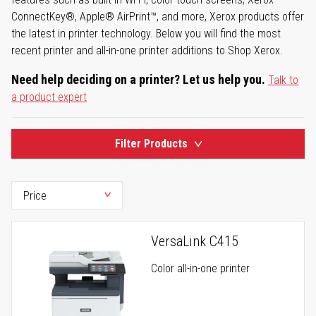
ConnectKey®, Apple® AirPrint™, and more, Xerox products offer
the latest in printer technology. Below you will find the most
recent printer and all-in-one printer additions to Shop Xerox.
Need help deciding on a printer? Let us help you.
Talk to
a product expert
Filter Products
VersaLink C415
Color all-in-one printer