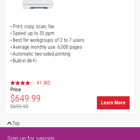
Print, copy, scan, fax
Speed: up to 35 ppm
Best for workgroups of 2 to 7 users
Average monthly use: 6,000 pages
Automatic two-sided printing
Built-in Wi-Fi
4.1
(82)
Price
Special Price
$649.99
Learn More
$699.99
Regular Price
Top
Sign up for savings