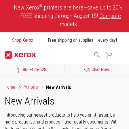
Skip
®
New Xerox
printers are here—save up to 20%
to
+ FREE shipping through August 15!
Compare
Content
models
Shop Xerox
Free shipping on supplies – every day!
To
Search
Na
866-495-6286
Chat Now
Click to view our Accessibility Statement or Contact us with acces
Home
Printers
New Arrivals
New Arrivals
Introducing our newest products to help you print faster, be
more productive, and produce higher quality documents. With
features such as built-in Wi-Fi, color touch-screens, Xerox