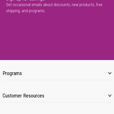
Get occasional emails about discounts, new products, free
shipping, and programs.
Programs
Customer Resources