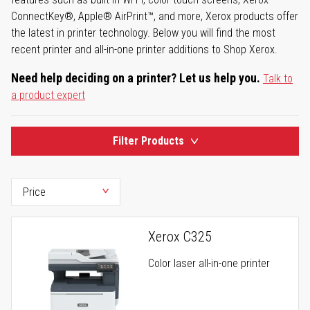
ConnectKey®, Apple® AirPrint™, and more, Xerox products offer
the latest in printer technology. Below you will find the most
recent printer and all-in-one printer additions to Shop Xerox.
Need help deciding on a printer? Let us help you.
Talk to
a product expert
Filter Products
Xerox C325
Color laser all-in-one printer