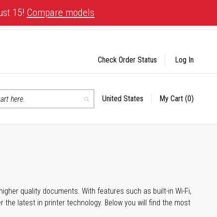
ust 15!
Compare models
Check Order Status
Log In
United States
My Cart
(0)
Select
Search
Store
igher quality documents. With features such as built-in Wi-Fi,
he latest in printer technology. Below you will find the most