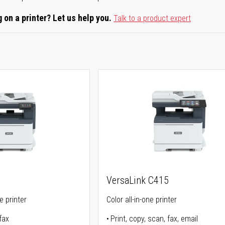
 on a printer? Let us help you.
Talk to a product expert
VersaLink C415
ne printer
Color all-in-one printer
fax
Print, copy, scan, fax, email