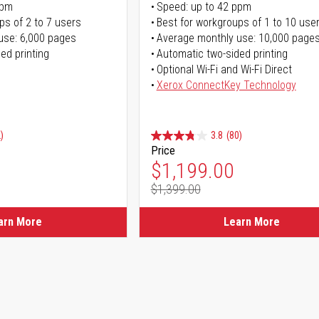
ppm
Speed: up to 42 ppm
ps of 2 to 7 users
Best for workgroups of 1 to 10 use
use: 6,000 pages
Average monthly use: 10,000 page
ed printing
Automatic two-sided printing
Optional Wi-Fi and Wi-Fi Direct
Xerox ConnectKey Technology
)
3.8
(80)
Price
ice
Special Price
$1,199.00
$1,399.00
ice
Regular Price
arn More
Learn More