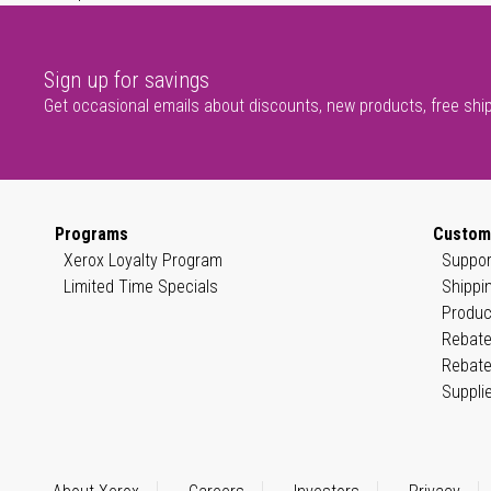
Sign up for savings
Get occasional emails about discounts, new products, free shi
Programs
Custom
Xerox Loyalty Program
Suppor
Limited Time Specials
Shippi
Produc
Rebate
Rebate
Suppli