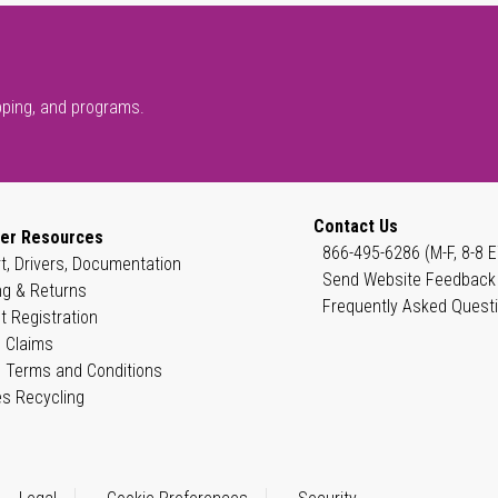
pping, and programs.
Contact Us
er Resources
866-495-6286 (M-F, 8-8 E
t, Drivers, Documentation
Send Website Feedback
ng & Returns
Frequently Asked Quest
t Registration
 Claims
 Terms and Conditions
es Recycling