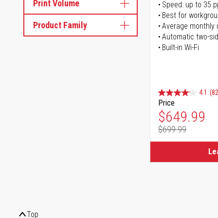
Print Volume
Speed: up to 35 
Best for workgrou
Product Family
Average monthly 
Automatic two-sid
Built-in Wi-Fi
4.1
(82
Price
Special Pr
$649.99
$699.99
Regular Pr
Le
Top