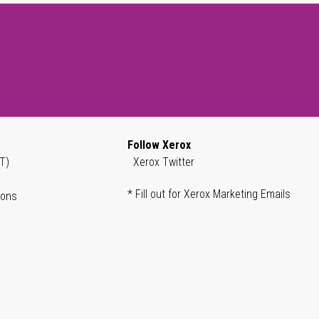
Follow Xerox
T)
Xerox Twitter
* Fill out for Xerox Marketing Emails
ions