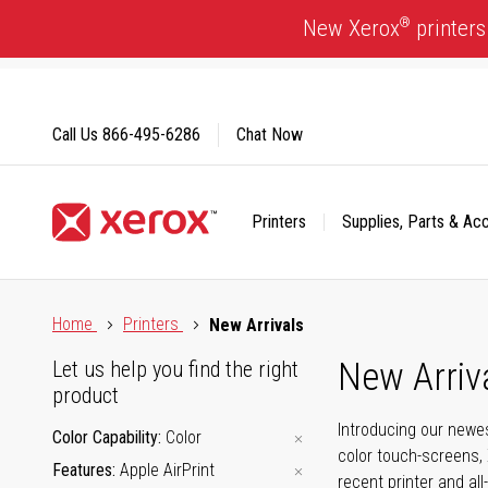
Skip
®
New Xerox
printers
to
Content
Call Us
866-495-6286
Chat Now
Printers
Supplies, Parts & Ac
Click to view our Accessibility Statement or Contact us with
Home
Printers
New Arrivals
New Arriv
Let us help you find the right
product
Introducing our newes
Color Capability
Color
color touch-screens, 
Features
Apple AirPrint
recent printer and all