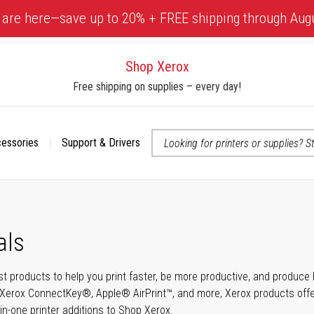
 are here—save up to 20% + FREE shipping through Aug
Shop Xerox
Free shipping on supplies – every day!
cessories
Support & Drivers
 accessibility-related questions
als
t products to help you print faster, be more productive, and produce h
Xerox ConnectKey®, Apple® AirPrint™, and more, Xerox products offer t
-in-one printer additions to Shop Xerox.