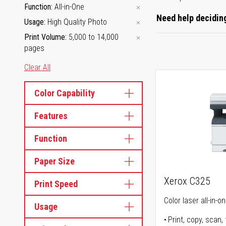
Function
All-in-One
Need help deciding
Usage
High Quality Photo
Print Volume
5,000 to 14,000
pages
Clear All
Color Capability
Features
Function
Paper Size
Xerox C325
Print Speed
Color laser all-in-o
Usage
Print, copy, scan, 