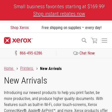
Skip
Small business favorites starting at $169.99!
to
Shop instant rebates now
Content
Shop Xerox
Free shipping on supplies – every day!
To
Search
Na
866-495-6286
Chat Now
Click to view our Accessibility Statement or Contact us with acces
Home
Printers
New Arrivals
New Arrivals
Introducing our newest products to help you print faster, be
more productive, and produce higher quality documents. With
features such as built-in Wi-Fi, color touch-screens, Xerox
ConnectKey®, Apple® AirPrint™, and more, Xerox products offer