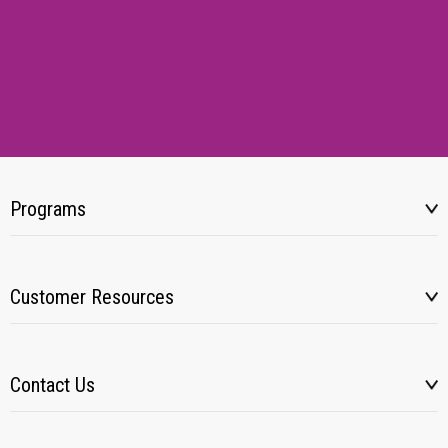
Programs
Customer Resources
Contact Us