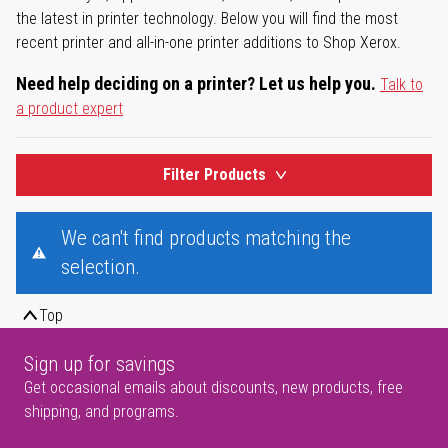
the latest in printer technology. Below you will find the most
recent printer and all-in-one printer additions to Shop Xerox.
Need help deciding on a printer? Let us help you.
Talk to
a product expert
Filter Products
We can't find products matching the
selection.
Top
Sign up for savings
Get occasional emails about discounts, new products, free
shipping, and programs.