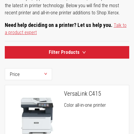
the latest in printer technology. Below you will find the most
recent printer and all-in-one printer additions to Shop Xerox.
Need help deciding on a printer? Let us help you.
Talk to
a product expert
Filter Products
VersaLink C415
Color all-in-one printer