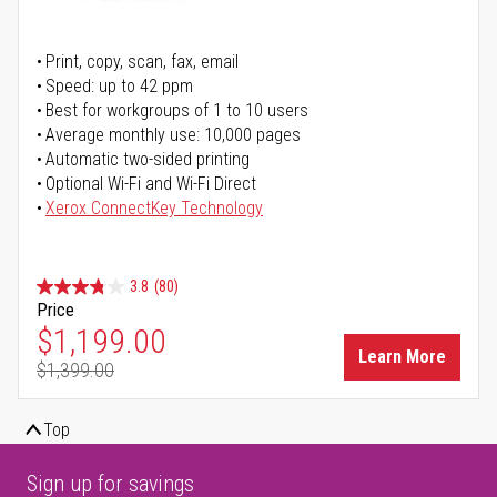
Print, copy, scan, fax, email
Speed: up to 42 ppm
Best for workgroups of 1 to 10 users
Average monthly use: 10,000 pages
Automatic two-sided printing
Optional Wi-Fi and Wi-Fi Direct
Xerox ConnectKey Technology
3.8
(80)
Price
Special Price
$1,199.00
Learn More
$1,399.00
Regular Price
Top
Sign up for savings