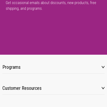
Get occasional emails about discounts, new products, free
shipping, and programs.
Programs
Customer Resources