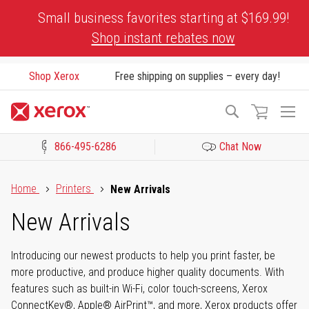
Skip
Small business favorites starting at $169.99!
to
Shop instant rebates now
Content
Shop Xerox
Free shipping on supplies – every day!
To
Search
Na
866-495-6286
Chat Now
Click to view our Accessibility Statement or Contact us with acces
Home
Printers
New Arrivals
New Arrivals
Introducing our newest products to help you print faster, be
more productive, and produce higher quality documents. With
features such as built-in Wi-Fi, color touch-screens, Xerox
ConnectKey®, Apple® AirPrint™, and more, Xerox products offer