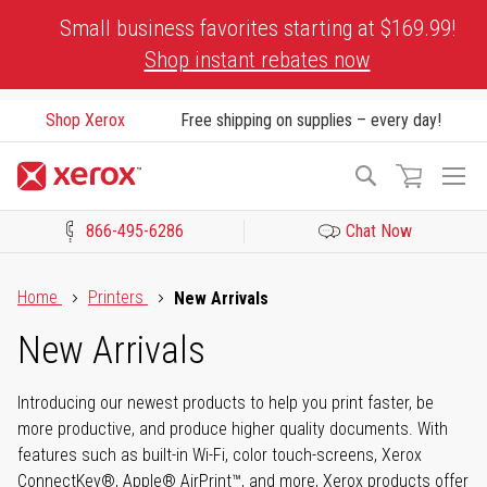
Skip
Small business favorites starting at $169.99!
to
Shop instant rebates now
Content
Shop Xerox
Free shipping on supplies – every day!
To
Search
Na
866-495-6286
Chat Now
Click to view our Accessibility Statement or Contact us with acces
Home
Printers
New Arrivals
New Arrivals
Introducing our newest products to help you print faster, be
more productive, and produce higher quality documents. With
features such as built-in Wi-Fi, color touch-screens, Xerox
ConnectKey®, Apple® AirPrint™, and more, Xerox products offer