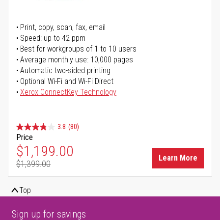
Print, copy, scan, fax, email
Speed: up to 42 ppm
Best for workgroups of 1 to 10 users
Average monthly use: 10,000 pages
Automatic two-sided printing
Optional Wi-Fi and Wi-Fi Direct
Xerox ConnectKey Technology
3.8
(80)
Price
Special Price
$1,199.00
Learn More
$1,399.00
Regular Price
Top
Sign up for savings