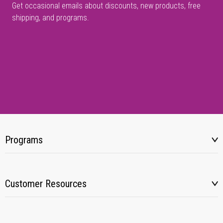
Get occasional emails about discounts, new products, free
shipping, and programs.
Programs
Customer Resources