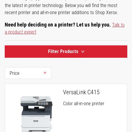
the latest in printer technology. Below you will find the most
recent printer and all-in-one printer additions to Shop Xerox.
Need help deciding on a printer? Let us help you.
Talk to
a product expert
Filter Products
VersaLink C415
Color all-in-one printer