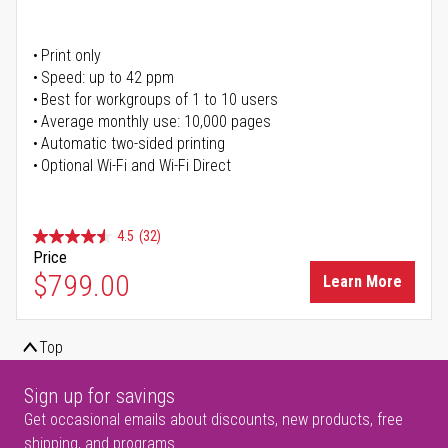
Print only
Speed: up to 42 ppm
Best for workgroups of 1 to 10 users
Average monthly use: 10,000 pages
Automatic two-sided printing
Optional Wi-Fi and Wi-Fi Direct
4.5
(32)
Price
$799.00
Learn More
Top
Sign up for savings
Get occasional emails about discounts, new products, free
shipping, and programs.