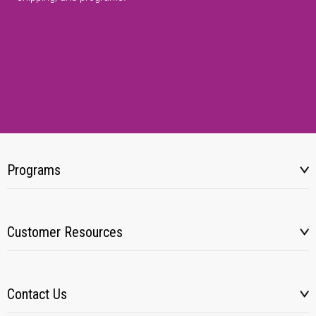
Programs
Customer Resources
Contact Us