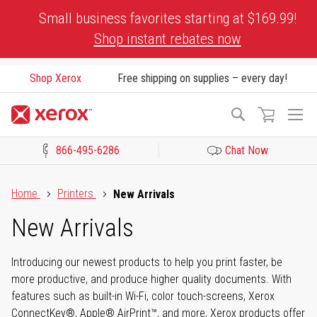
Skip
Small business favorites starting at $169.99!
to
Shop instant rebates now
Content
Shop Xerox
Free shipping on supplies – every day!
To
Search
Na
866-495-6286
Chat Now
Click to view our Accessibility Statement or Contact us with acces
Home
Printers
New Arrivals
New Arrivals
Introducing our newest products to help you print faster, be
more productive, and produce higher quality documents. With
features such as built-in Wi-Fi, color touch-screens, Xerox
ConnectKey®, Apple® AirPrint™, and more, Xerox products offer