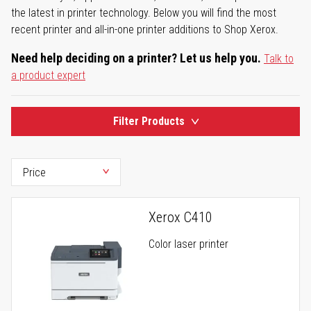
the latest in printer technology. Below you will find the most
recent printer and all-in-one printer additions to Shop Xerox.
Need help deciding on a printer? Let us help you.
Talk to
a product expert
Filter Products
Xerox C410
Color laser printer