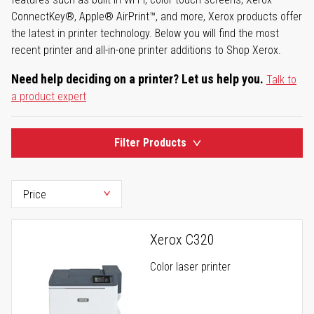
ConnectKey®, Apple® AirPrint™, and more, Xerox products offer
the latest in printer technology. Below you will find the most
recent printer and all-in-one printer additions to Shop Xerox.
Need help deciding on a printer? Let us help you.
Talk to
a product expert
Filter Products
Xerox C320
Color laser printer