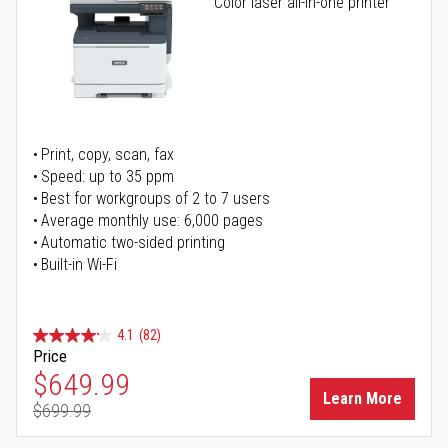
Color laser all-in-one printer
Print, copy, scan, fax
Speed: up to 35 ppm
Best for workgroups of 2 to 7 users
Average monthly use: 6,000 pages
Automatic two-sided printing
Built-in Wi-Fi
4.1
(82)
Price
Special Price
$649.99
Learn More
$699.99
Regular Price