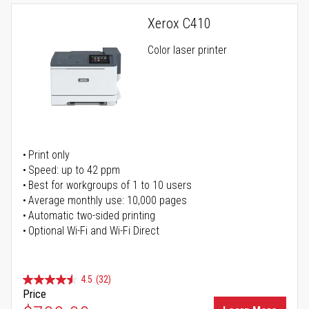
Xerox C410
Color laser printer
Print only
Speed: up to 42 ppm
Best for workgroups of 1 to 10 users
Average monthly use: 10,000 pages
Automatic two-sided printing
Optional Wi-Fi and Wi-Fi Direct
4.5
(32)
Price