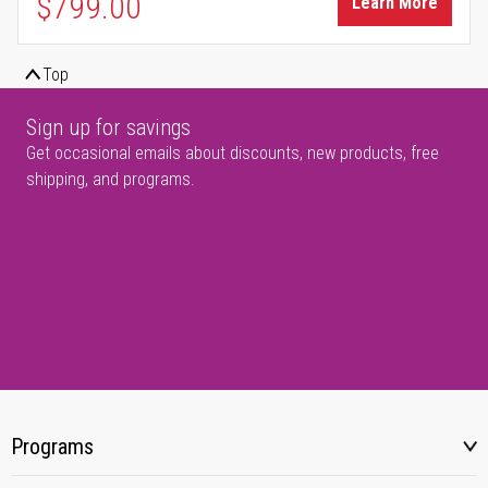
$799.00
Learn More
Top
Sign up for savings
Get occasional emails about discounts, new products, free
shipping, and programs.
Programs