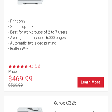
Print only
Speed: up to 35 ppm
Best for workgroups of 2 to 7 users
Average monthly use: 6,000 pages
Automatic two-sided printing
Built-in Wi-Fi
4.6
(38)
Price
Special Price
$469.99
Learn More
$569.99
Regular Price
Xerox C325