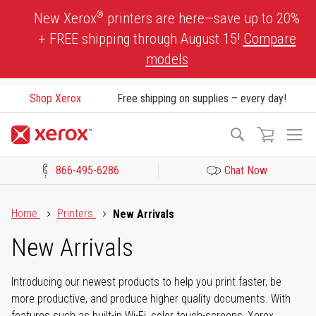
Skip
®
New Xerox
printers are here—save up to 20%
to
+ FREE shipping through August 15!
Compare
Content
models
Shop Xerox
Free shipping on supplies – every day!
To
Search
Na
866-495-6286
Chat Now
Click to view our Accessibility Statement or Contact us with acces
Home
Printers
New Arrivals
New Arrivals
Introducing our newest products to help you print faster, be
more productive, and produce higher quality documents. With
features such as built-in Wi-Fi, color touch-screens, Xerox