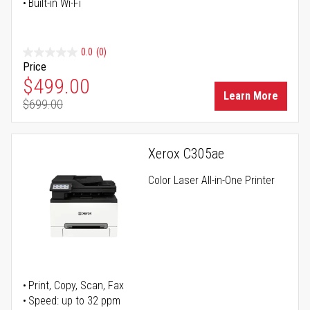
Built-in Wi-Fi
0.0
(0)
Price
Special Price
$499.00
Learn More
$699.00
Regular Price
Xerox C305ae
Color Laser All-in-One Printer
Print, Copy, Scan, Fax
Speed: up to 32 ppm