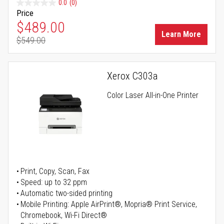
0.0
(0)
Price
Special Price
$489.00
Learn More
$549.00
Regular Price
Xerox C303a
Color Laser All-in-One Printer
Print, Copy, Scan, Fax
Speed: up to 32 ppm
Automatic two-sided printing
Mobile Printing: Apple AirPrint®, Mopria® Print Service,
Chromebook, Wi-Fi Direct®