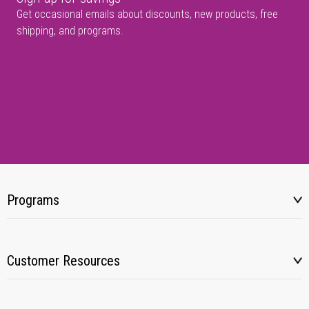
Get occasional emails about discounts, new products, free
shipping, and programs.
Programs
Customer Resources