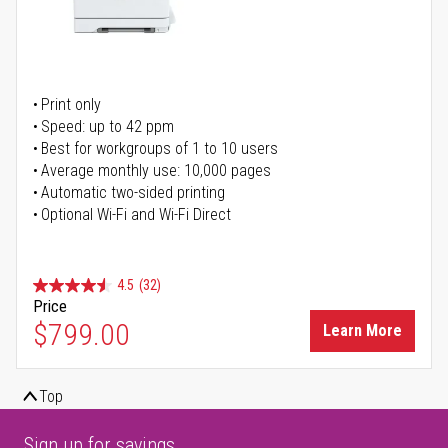
Print only
Speed: up to 42 ppm
Best for workgroups of 1 to 10 users
Average monthly use: 10,000 pages
Automatic two-sided printing
Optional Wi-Fi and Wi-Fi Direct
4.5
(32)
Price
$799.00
Learn More
Top
Sign up for savings