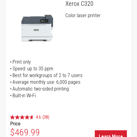
Xerox C320
Color laser printer
Print only
Speed: up to 35 ppm
Best for workgroups of 2 to 7 users
Average monthly use: 6,000 pages
Automatic two-sided printing
Built-in Wi-Fi
4.6
(38)
Price
Special Price
$469.99
Learn More