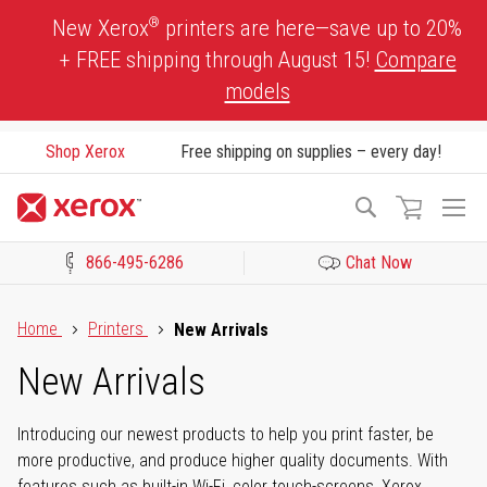
Skip
®
New Xerox
printers are here—save up to 20%
to
+ FREE shipping through August 15!
Compare
Content
models
Shop Xerox
Free shipping on supplies – every day!
To
Search
Na
866-495-6286
Chat Now
Click to view our Accessibility Statement or Contact us with acces
Home
Printers
New Arrivals
New Arrivals
Introducing our newest products to help you print faster, be
more productive, and produce higher quality documents. With
features such as built-in Wi-Fi, color touch-screens, Xerox