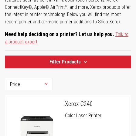
ConnectKey®, Apple® AirPrint™, and more, Xerox products offer
the latest in printer technology. Below you will find the most
recent printer and all-in-one printer additions to Shop Xerox.
Need help deciding on a printer? Let us help you.
Talk to
a product expert
Filter Products
Xerox C240
Color Laser Printer