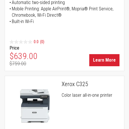
Automatic two-sided printing
Mobile Printing: Apple AirPrint®, Mopria® Print Service,
Chromebook, Wi-Fi Direct®
Built-in Wi-Fi
0.0
(0)
Price
Special Price
$639.00
Learn More
$759.00
Regular Price
Xerox C325
Color laser all-in-one printer