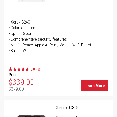
Xerox C240
Color laser printer
Up to 26 ppm
Comprehensive security features
Mobile Ready: Apple AirPrint, Mopria, Wi-Fi Direct
Built-in Wi-Fi
5.0
(3)
Price
Special Price
$339.00
Learn More
$379.00
Regular Price
Xerox C300