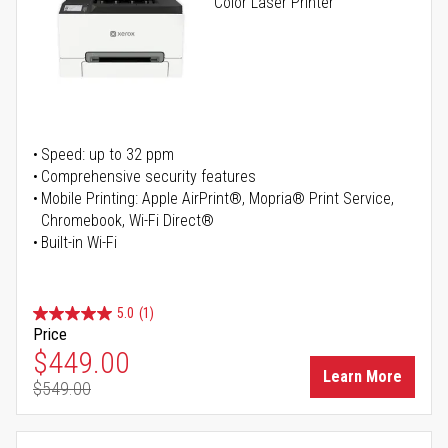
Color Laser Printer
Speed: up to 32 ppm
Comprehensive security features
Mobile Printing: Apple AirPrint®, Mopria® Print Service,
Chromebook, Wi-Fi Direct®
Built-in Wi-Fi
5.0
(1)
Price
Special Price
$449.00
Learn More
$549.00
Regular Price