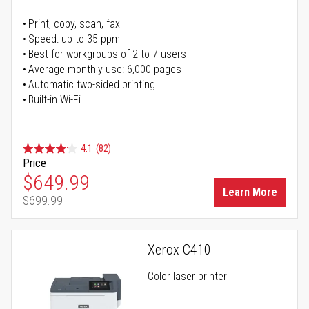
Print, copy, scan, fax
Speed: up to 35 ppm
Best for workgroups of 2 to 7 users
Average monthly use: 6,000 pages
Automatic two-sided printing
Built-in Wi-Fi
4.1
(82)
Price
Special Price
$649.99
Learn More
$699.99
Regular Price
Xerox C410
Color laser printer