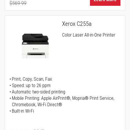
$569.99
Regular Price
Xerox C255a
Color Laser All-in-One Printer
Print, Copy, Scan, Fax
Speed: up to 26 ppm
Automatic two-sided printing
Mobile Printing: Apple AirPrint®, Mopria® Print Service,
Chromebook, Wi-Fi Direct®
Built-in Wi-Fi