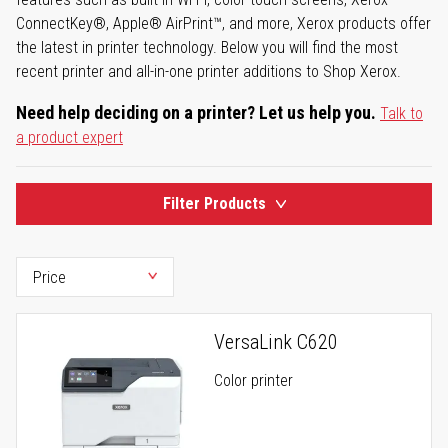
ConnectKey®, Apple® AirPrint™, and more, Xerox products offer
the latest in printer technology. Below you will find the most
recent printer and all-in-one printer additions to Shop Xerox.
Need help deciding on a printer? Let us help you.
Talk to
a product expert
Filter Products
VersaLink C620
Color printer