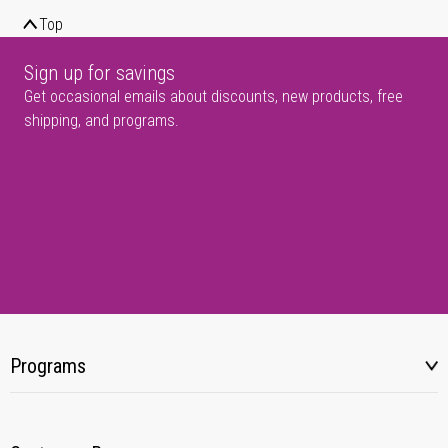
Top
Sign up for savings
Get occasional emails about discounts, new products, free
shipping, and programs.
Programs