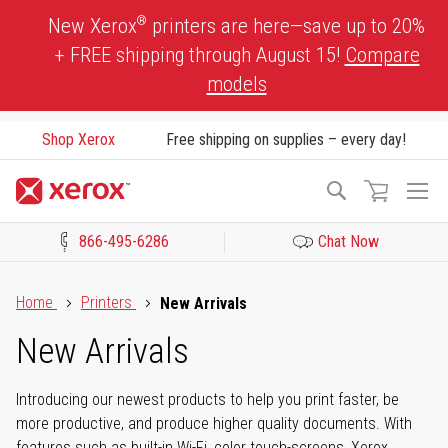
Skip
®
New Xerox
printers are here—save up to 20%
to
+ FREE shipping through August 15!
Compare
Content
models
Shop Xerox
Free shipping on supplies – every day!
To
Search
Na
866-495-6286
Chat Now
Click to view our Accessibility Statement or Contact us with acces
Home
Printers
New Arrivals
New Arrivals
Introducing our newest products to help you print faster, be
more productive, and produce higher quality documents. With
features such as built-in Wi-Fi, color touch-screens, Xerox