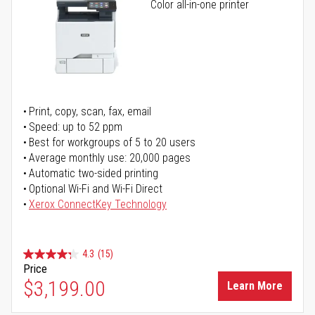
Color all-in-one printer
Print, copy, scan, fax, email
Speed: up to 52 ppm
Best for workgroups of 5 to 20 users
Average monthly use: 20,000 pages
Automatic two-sided printing
Optional Wi-Fi and Wi-Fi Direct
Xerox ConnectKey Technology
4.3
(15)
Price
$3,199.00
Learn More