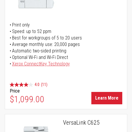
Print only
Speed: up to 52 ppm
Best for workgroups of 5 to 20 users
Average monthly use: 20,000 pages
Automatic two-sided printing
Optional Wi-Fi and Wi-Fi Direct
Xerox ConnectKey Technology
4.0
(11)
Price
$1,099.00
Learn More
VersaLink C625