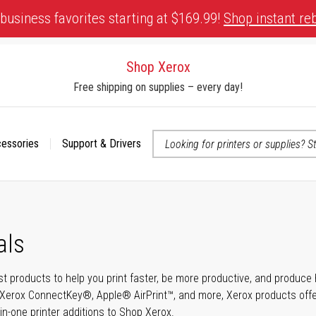
business favorites starting at $169.99!
Shop instant re
Shop Xerox
Free shipping on supplies – every day!
cessories
Support & Drivers
 accessibility-related questions
als
t products to help you print faster, be more productive, and produce h
Xerox ConnectKey®, Apple® AirPrint™, and more, Xerox products offer t
-in-one printer additions to Shop Xerox.