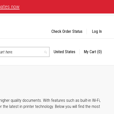
bates now
Check Order Status
Log In
United States
My Cart
(0)
Select
Search
Store
igher quality documents. With features such as built-in Wi-Fi,
he latest in printer technology. Below you will find the most