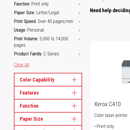
Function
Print only
Need help deciding
Paper Size
Letter/Legal
Print Speed
Over 40 pages/min
Usage
Personal
Print Volume
5,000 to 14,000
pages
Product Family
C Series
Clear All
Color Capability
Features
Xerox C410
Function
Color laser printer
Paper Size
Print only