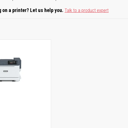
 on a printer? Let us help you.
Talk to a product expert