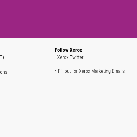
Follow Xerox
T)
Xerox Twitter
* Fill out for Xerox Marketing Emails
ions