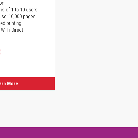
ppm
ps of 1 to 10 users
use: 10,000 pages
ed printing
 Wi-Fi Direct
)
arn More