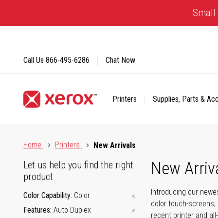
Skip
Small 
to
Content
Call Us
866-495-6286
Chat Now
Printers
Supplies, Parts & Ac
Click to view our Accessibility Statement or Contact us with
Home
Printers
New Arrivals
New Arriv
Let us help you find the right
product
Introducing our newes
Color Capability
Color
color touch-screens, 
Features
Auto Duplex
recent printer and all