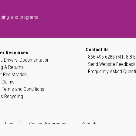
pping, and programs.
Contact Us
er Resources
866-495-6286 (M-F, 8-8 E
t, Drivers, Documentation
Send Website Feedback
ng & Returns
Frequently Asked Quest
t Registration
 Claims
 Terms and Conditions
es Recycling
Legal
Cookie Preferences
Security