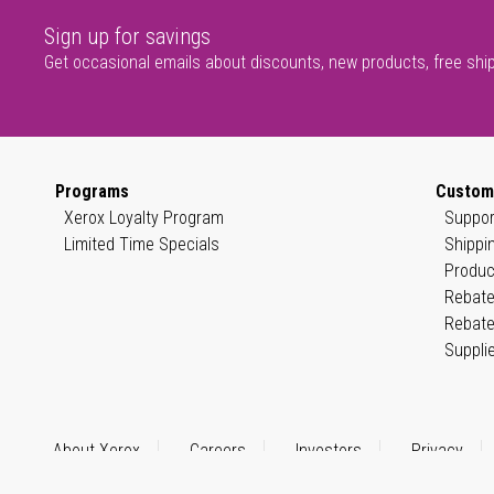
Sign up for savings
Get occasional emails about discounts, new products, free shi
Programs
Custom
Xerox Loyalty Program
Suppor
Limited Time Specials
Shippi
Produc
Rebate
Rebate
Suppli
About Xerox
Careers
Investors
Privacy