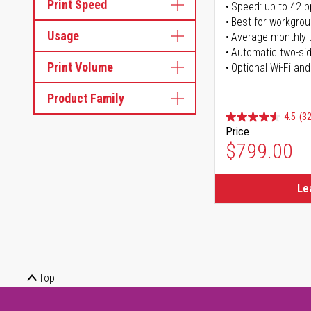
Print Speed
Speed: up to 42 
Best for workgrou
Usage
Average monthly 
Automatic two-sid
Print Volume
Optional Wi-Fi and
Product Family
4.5
(32
Price
$799.00
Le
Top