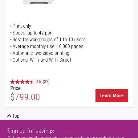
Print only
Speed: up to 42 ppm
Best for workgroups of 1 to 10 users
Average monthly use: 10,000 pages
Automatic two-sided printing
Optional Wi-Fi and Wi-Fi Direct
4.5
(32)
Price
$799.00
Learn More
Top
Sign up for savings