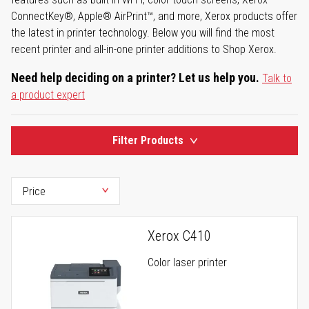
ConnectKey®, Apple® AirPrint™, and more, Xerox products offer
the latest in printer technology. Below you will find the most
recent printer and all-in-one printer additions to Shop Xerox.
Need help deciding on a printer? Let us help you.
Talk to
a product expert
Filter Products
Xerox C410
Color laser printer