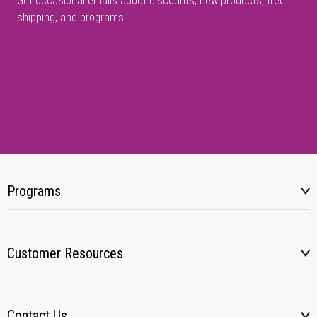
Get occasional emails about discounts, new products, free
shipping, and programs.
Programs
Customer Resources
Contact Us