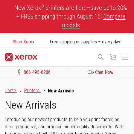
Skip
®
New Xerox
printers are here—save up to 20%
to
+ FREE shipping through August 15!
Compare
Content
models
Shop Xerox
Free shipping on supplies – every day!
To
Search
Na
866-495-6286
Chat Now
Click to view our Accessibility Statement or Contact us with acces
Home
Printers
New Arrivals
New Arrivals
Introducing our newest products to help you print faster, be
more productive, and produce higher quality documents. With
features such as built-in Wi-Fi, color touch-screens, Xerox