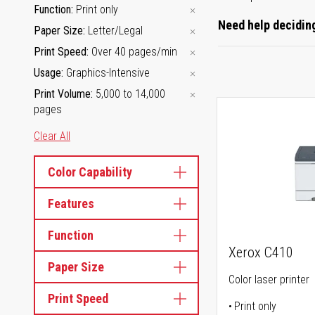
Function
Print only
Need help deciding
Paper Size
Letter/Legal
Print Speed
Over 40 pages/min
Usage
Graphics-Intensive
Print Volume
5,000 to 14,000
pages
Clear All
Color Capability
Features
Function
Xerox C410
Paper Size
Color laser printer
Print Speed
Print only