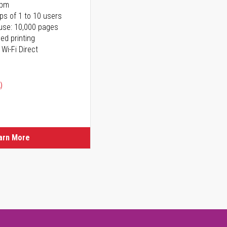
ppm
ps of 1 to 10 users
use: 10,000 pages
ed printing
 Wi-Fi Direct
)
arn More