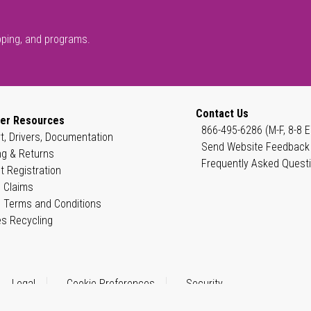
pping, and programs.
Contact Us
er Resources
866-495-6286 (M-F, 8-8 E
t, Drivers, Documentation
Send Website Feedback
ng & Returns
Frequently Asked Quest
t Registration
 Claims
 Terms and Conditions
es Recycling
Legal
Cookie Preferences
Security