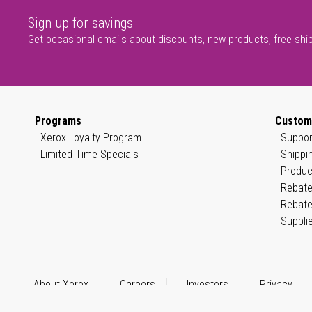
Sign up for savings
Get occasional emails about discounts, new products, free shi
Programs
Custom
Xerox Loyalty Program
Suppor
Limited Time Specials
Shippi
Produc
Rebate
Rebate
Suppli
About Xerox
Careers
Investors
Privacy