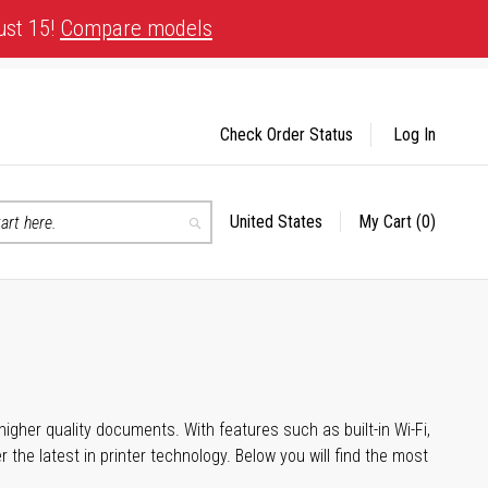
ust 15!
Compare models
Check Order Status
Log In
United States
My Cart
(0)
Select
Search
Store
igher quality documents. With features such as built-in Wi-Fi,
he latest in printer technology. Below you will find the most