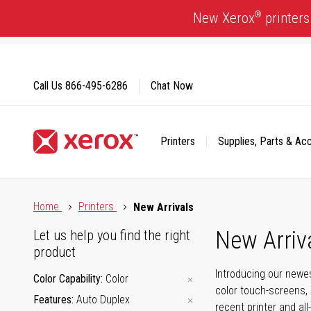
Skip
®
New Xerox
printers
to
Content
Call Us
866-495-6286
Chat Now
Printers
Supplies, Parts & Ac
Click to view our Accessibility Statement or Contact us with
Home
Printers
New Arrivals
New Arriv
Let us help you find the right
product
Introducing our newes
Color Capability
Color
color touch-screens, 
Features
Auto Duplex
recent printer and all