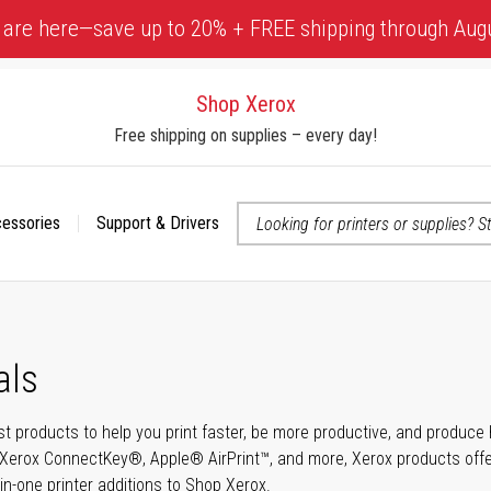
 are here—save up to 20% + FREE shipping through Aug
Shop Xerox
Free shipping on supplies – every day!
cessories
Support & Drivers
 accessibility-related questions
als
t products to help you print faster, be more productive, and produce h
Xerox ConnectKey®, Apple® AirPrint™, and more, Xerox products offer t
-in-one printer additions to Shop Xerox.