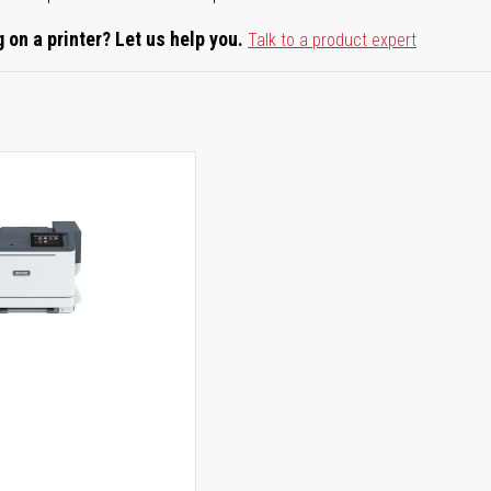
 on a printer? Let us help you.
Talk to a product expert