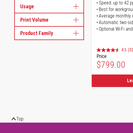
Speed: up to 42 
Usage
Best for workgrou
Average monthly 
Print Volume
Automatic two-sid
Optional Wi-Fi and
Product Family
4.5
(32
Price
$799.00
Le
Top