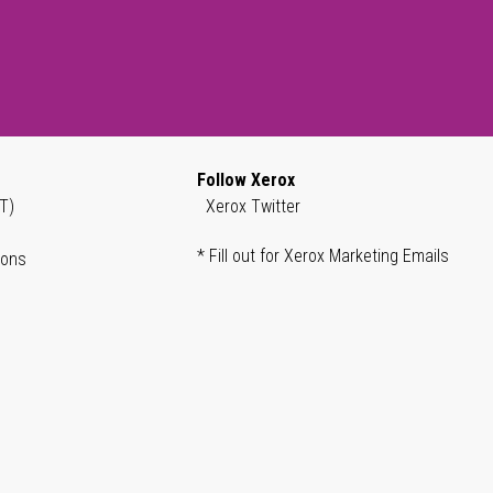
Follow Xerox
T)
Xerox Twitter
* Fill out for Xerox Marketing Emails
ions