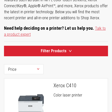
ConnectKey®, Apple® AirPrint™, and more, Xerox products offer
the latest in printer technology. Below you will find the most
recent printer and all-in-one printer additions to Shop Xerox.
Need help deciding on a printer? Let us help you.
Talk to
a product expert
Filter Products
Xerox C410
Color laser printer