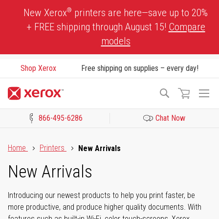
Skip
®
New Xerox
printers are here—save up to 20%
to
+ FREE shipping through August 15!
Compare
Content
models
Shop Xerox
Free shipping on supplies – every day!
To
Search
Na
866-495-6286
Chat Now
Click to view our Accessibility Statement or Contact us with acces
Home
Printers
New Arrivals
New Arrivals
Introducing our newest products to help you print faster, be
more productive, and produce higher quality documents. With
features such as built-in Wi-Fi, color touch-screens, Xerox