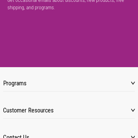
Get occasional emails about discounts, new products, free
shipping, and programs.
Programs
Customer Resources
Contact Us