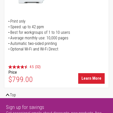
Print only
Speed: up to 42 ppm
Best for workgroups of 1 to 10 users
Average monthly use: 10,000 pages
Automatic two-sided printing
Optional Wi-Fi and Wi-Fi Direct
4.5
(32)
Price
$799.00
Learn More
Top
Sign up for savings