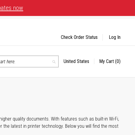
bates now
Check Order Status
Log In
United States
My Cart
(0)
Select
Search
Store
igher quality documents. With features such as built-in Wi-Fi,
he latest in printer technology. Below you will find the most