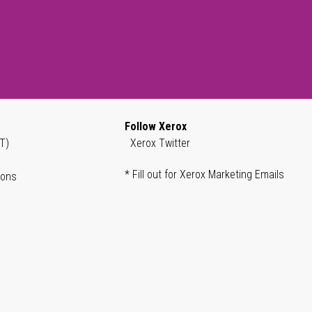
Follow Xerox
T)
Xerox Twitter
* Fill out for Xerox Marketing Emails
ions