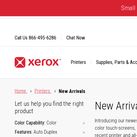
Skip
Small 
to
Content
Call Us
866-495-6286
Chat Now
Printers
Supplies, Parts & Ac
Click to view our Accessibility Statement or Contact us with
Home
Printers
New Arrivals
New Arriv
Let us help you find the right
product
Introducing our newes
Color Capability
Color
color touch-screens, 
Features
Auto Duplex
recent printer and all