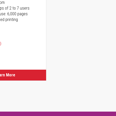
ppm
ps of 2 to 7 users
use: 6,000 pages
ed printing
)
ice
ice
arn More