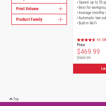
Speed: up to 35 
Best for workgrou
Print Volume
Average monthly 
Automatic two-sid
Product Family
Built-in Wi-Fi
4.6
(38
Price
Special Pr
$469.99
$569.99
Regular Pr
Le
Top