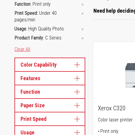
Function
Print only
Need help deciding
Print Speed
Under 40
pages/min
Usage
High Quality Photo
Product Family
C Series
Clear All
Color Capability
Features
Function
Paper Size
Xerox C320
Print Speed
Color laser printer
Print only
Usage