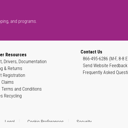
pping, and programs.
Contact Us
er Resources
866-495-6286 (M-F, 8-8 E
t, Drivers, Documentation
Send Website Feedback
ng & Returns
Frequently Asked Quest
t Registration
 Claims
 Terms and Conditions
es Recycling
Legal
Cookie Preferences
Security