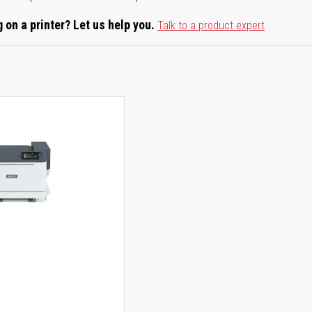
 on a printer? Let us help you.
Talk to a product expert