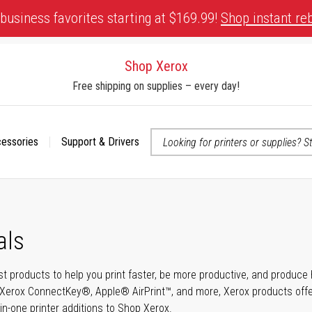
business favorites starting at $169.99!
Shop instant re
Shop Xerox
Free shipping on supplies – every day!
cessories
Support & Drivers
 accessibility-related questions
als
t products to help you print faster, be more productive, and produce h
Xerox ConnectKey®, Apple® AirPrint™, and more, Xerox products offer t
-in-one printer additions to Shop Xerox.