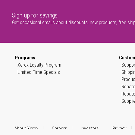
Sign up for savings
Get occasional emails about discounts, new products, free shi
Programs
Custom
Xerox Loyalty Program
Suppor
Limited Time Specials
Shippi
Produc
Rebate
Rebate
Suppli
About Xerox
Careers
Investors
Privacy