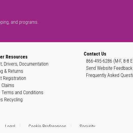
pping, and programs.
Contact Us
er Resources
866-495-6286 (M-F, 8-8 E
t, Drivers, Documentation
Send Website Feedback
ng & Returns
Frequently Asked Quest
t Registration
 Claims
 Terms and Conditions
es Recycling
Legal
Cookie Preferences
Security