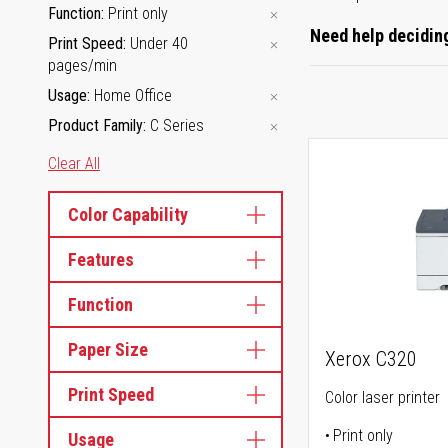
Function
Print only
Need help deciding
Print Speed
Under 40
pages/min
Usage
Home Office
Product Family
C Series
Clear All
Color Capability
Features
Function
Paper Size
Xerox C320
Print Speed
Color laser printer
Print only
Usage