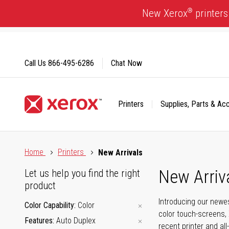
Skip
®
New Xerox
printers
to
Content
Call Us
866-495-6286
Chat Now
Printers
Supplies, Parts & Ac
Click to view our Accessibility Statement or Contact us with
Home
Printers
New Arrivals
New Arriv
Let us help you find the right
product
Introducing our newes
Color Capability
Color
color touch-screens, 
Features
Auto Duplex
recent printer and all