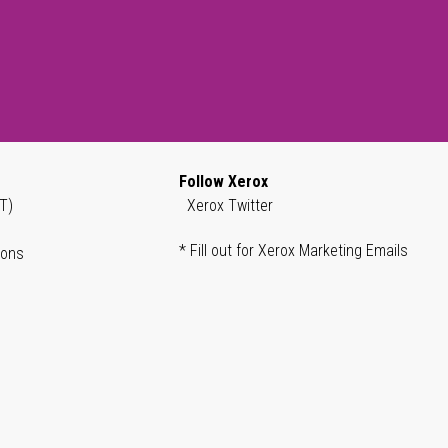
Follow Xerox
T)
Xerox Twitter
* Fill out for Xerox Marketing Emails
ions