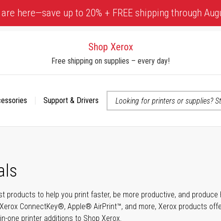
 are here—save up to 20% + FREE shipping through Aug
Shop Xerox
Free shipping on supplies – every day!
cessories
Support & Drivers
 accessibility-related questions
als
t products to help you print faster, be more productive, and produce h
Xerox ConnectKey®, Apple® AirPrint™, and more, Xerox products offer t
-in-one printer additions to Shop Xerox.