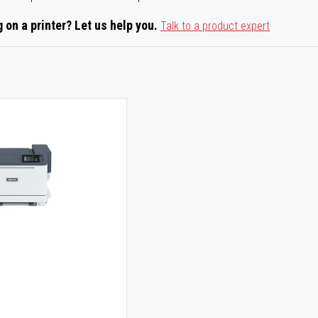
 on a printer? Let us help you.
Talk to a product expert