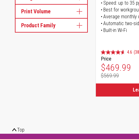
Speed: up to 35 
Best for workgrou
Print Volume
Average monthly 
Automatic two-sid
Product Family
Built-in Wi-Fi
4.6
(38
Price
Special Pr
$469.99
$569.99
Regular Pr
Le
Top