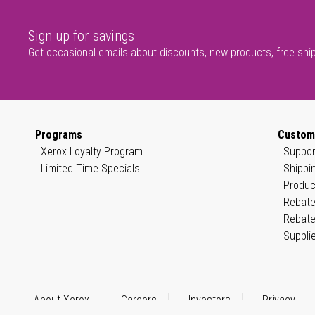
Sign up for savings
Get occasional emails about discounts, new products, free shi
Programs
Custom
Xerox Loyalty Program
Suppor
Limited Time Specials
Shippi
Produc
Rebate
Rebate
Suppli
About Xerox
Careers
Investors
Privacy