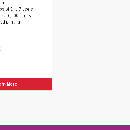
ppm
ps of 2 to 7 users
use: 6,000 pages
ed printing
)
ice
ice
arn More