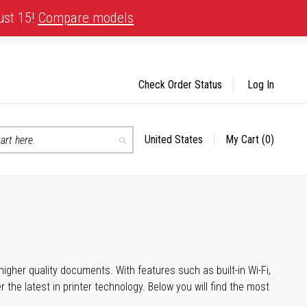
ust 15!
Compare models
Check Order Status
Log In
United States
My Cart
(0)
Select
Search
Store
igher quality documents. With features such as built-in Wi-Fi,
he latest in printer technology. Below you will find the most