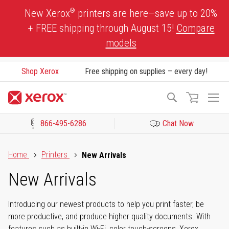
Skip
®
New Xerox
printers are here—save up to 20%
to
+ FREE shipping through August 15!
Compare
Content
models
Shop Xerox
Free shipping on supplies – every day!
To
Search
Na
866-495-6286
Chat Now
Click to view our Accessibility Statement or Contact us with acces
Home
Printers
New Arrivals
New Arrivals
Introducing our newest products to help you print faster, be
more productive, and produce higher quality documents. With
features such as built-in Wi-Fi, color touch-screens, Xerox