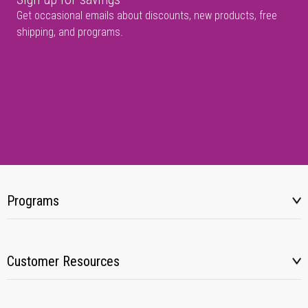
Get occasional emails about discounts, new products, free
shipping, and programs.
Programs
Customer Resources