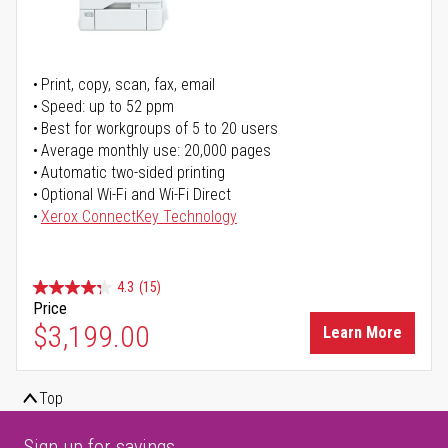
Print, copy, scan, fax, email
Speed: up to 52 ppm
Best for workgroups of 5 to 20 users
Average monthly use: 20,000 pages
Automatic two-sided printing
Optional Wi-Fi and Wi-Fi Direct
Xerox ConnectKey Technology
4.3
(15)
Price
$3,199.00
Learn More
Top
Sign up for savings