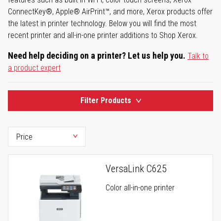
ConnectKey®, Apple® AirPrint™, and more, Xerox products offer
the latest in printer technology. Below you will find the most
recent printer and all-in-one printer additions to Shop Xerox.
Need help deciding on a printer? Let us help you.
Talk to
a product expert
Filter Products
VersaLink C625
Color all-in-one printer