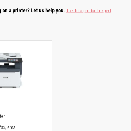
 on a printer? Let us help you.
Talk to a product expert
5
ter
fax, email