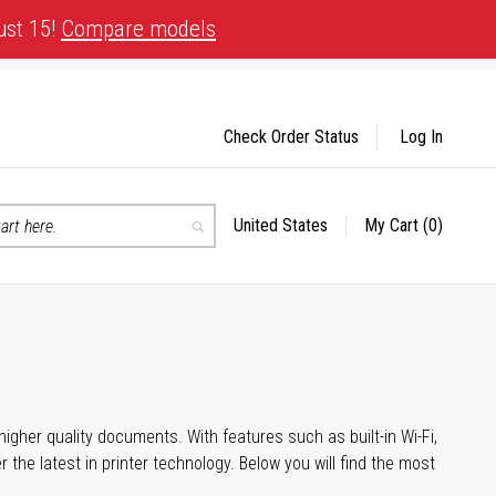
ust 15!
Compare models
Check Order Status
Log In
United States
My Cart
(0)
Select
Search
Store
igher quality documents. With features such as built-in Wi-Fi,
he latest in printer technology. Below you will find the most