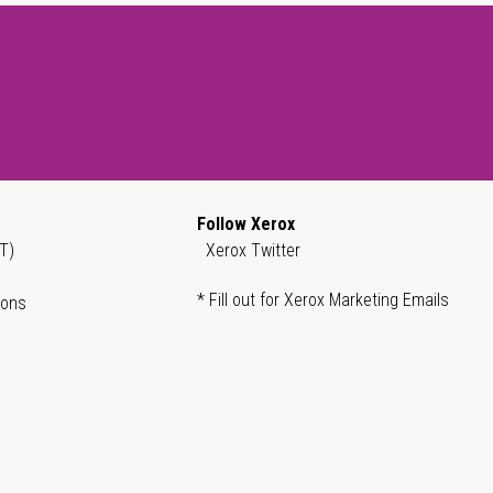
Follow Xerox
T)
Xerox Twitter
* Fill out for Xerox Marketing Emails
ions