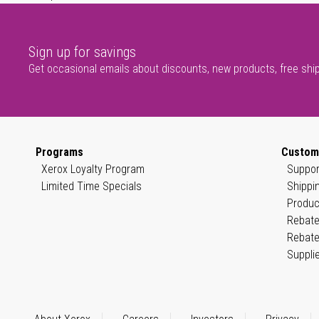
Sign up for savings
Get occasional emails about discounts, new products, free shi
Programs
Custom
Xerox Loyalty Program
Suppor
Limited Time Specials
Shippi
Produc
Rebate
Rebate
Suppli