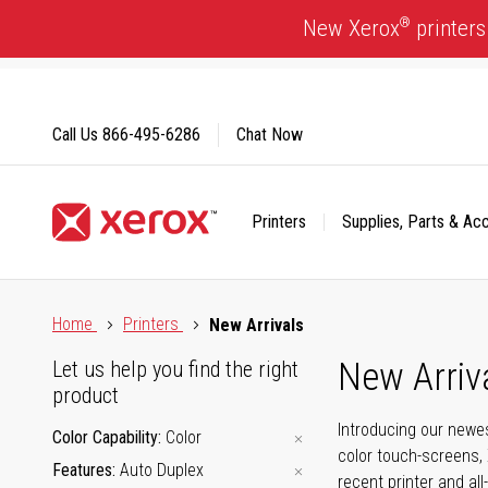
Skip
®
New Xerox
printers
to
Content
Call Us
866-495-6286
Chat Now
Printers
Supplies, Parts & Ac
Click to view our Accessibility Statement or Contact us with
Home
Printers
New Arrivals
New Arriv
Let us help you find the right
product
Introducing our newes
Color Capability
Color
color touch-screens, 
Features
Auto Duplex
recent printer and all