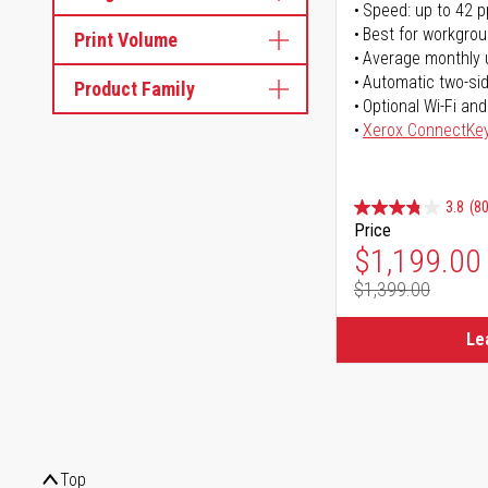
Speed: up to 42 
Best for workgrou
Print Volume
Average monthly 
Automatic two-sid
Product Family
Optional Wi-Fi and
Xerox ConnectKe
3.8
(80
Price
Special Pr
$1,199.00
$1,399.00
Regular Pr
Le
Top