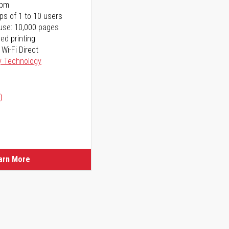
ppm
ps of 1 to 10 users
use: 10,000 pages
ed printing
 Wi-Fi Direct
y Technology
)
ice
ice
arn More