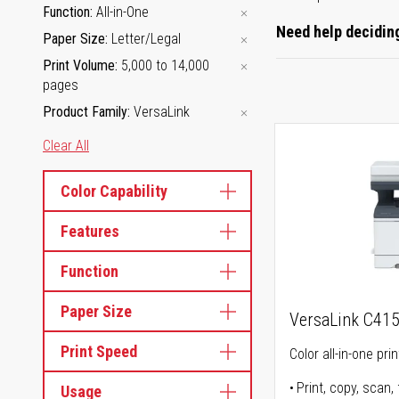
Function
All-in-One
Need help deciding
Paper Size
Letter/Legal
Print Volume
5,000 to 14,000
pages
Product Family
VersaLink
Clear All
Color Capability
Features
Function
Paper Size
VersaLink C41
Print Speed
Color all-in-one prin
Print, copy, scan, 
Usage