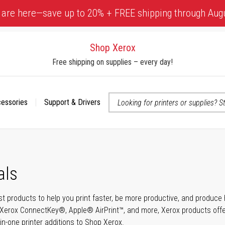
 are here—save up to 20% + FREE shipping through Aug
Shop Xerox
Free shipping on supplies – every day!
cessories
Support & Drivers
 accessibility-related questions
als
t products to help you print faster, be more productive, and produce h
Xerox ConnectKey®, Apple® AirPrint™, and more, Xerox products offer t
-in-one printer additions to Shop Xerox.