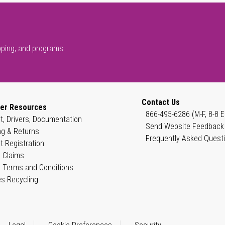
pping, and programs.
Contact Us
er Resources
866-495-6286 (M-F, 8-8 E
t, Drivers, Documentation
Send Website Feedback
ng & Returns
Frequently Asked Quest
t Registration
 Claims
 Terms and Conditions
es Recycling