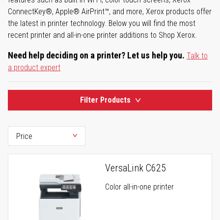
ConnectKey®, Apple® AirPrint™, and more, Xerox products offer
the latest in printer technology. Below you will find the most
recent printer and all-in-one printer additions to Shop Xerox.
Need help deciding on a printer? Let us help you.
Talk to
a product expert
Filter Products
VersaLink C625
Color all-in-one printer