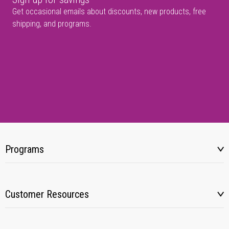
Get occasional emails about discounts, new products, free
shipping, and programs.
Programs
Customer Resources