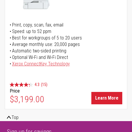
Print, copy, scan, fax, email
Speed: up to 52 ppm
Best for workgroups of 5 to 20 users
Average monthly use: 20,000 pages
Automatic two-sided printing
Optional Wi-Fi and Wi-Fi Direct
Xerox ConnectKey Technology
4.3
(15)
Price
$3,199.00
Learn More
Top
Sign up for savings