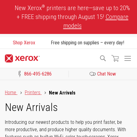
Skip
®
New Xerox
printers are here—save up to 20%
to
+ FREE shipping through August 15!
Compare
Content
models
Shop Xerox
Free shipping on supplies – every day!
To
Search
Na
866-495-6286
Chat Now
Click to view our Accessibility Statement or Contact us with acces
Home
Printers
New Arrivals
New Arrivals
Introducing our newest products to help you print faster, be
more productive, and produce higher quality documents. With
features such as built-in Wi-Fi, color touch-screens, Xerox