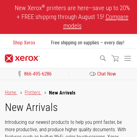
Skip
®
New Xerox
printers are here—save up to 20%
to
+ FREE shipping through August 15!
Compare
Content
models
Shop Xerox
Free shipping on supplies – every day!
To
Search
Na
866-495-6286
Chat Now
Click to view our Accessibility Statement or Contact us with acces
Home
Printers
New Arrivals
New Arrivals
Introducing our newest products to help you print faster, be
more productive, and produce higher quality documents. With
features such as built-in Wi-Fi, color touch-screens, Xerox