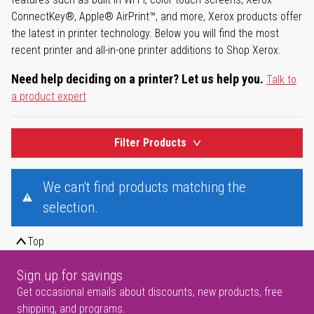
ConnectKey®, Apple® AirPrint™, and more, Xerox products offer
the latest in printer technology. Below you will find the most
recent printer and all-in-one printer additions to Shop Xerox.
Need help deciding on a printer? Let us help you.
Talk to
a product expert
Filter Products
We can't find products matching the
selection.
Top
Sign up for savings
Get occasional emails about discounts, new products, free
shipping, and programs.