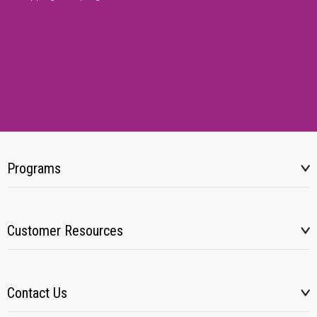
Programs
Customer Resources
Contact Us