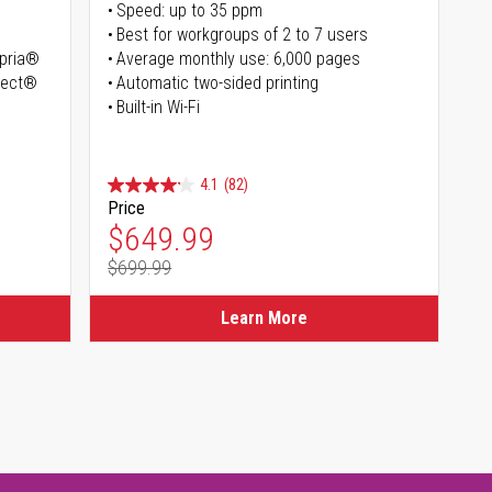
Speed: up to 35 ppm
Best for workgroups of 2 to 7 users
opria®
Average monthly use: 6,000 pages
irect®
Automatic two-sided printing
Built-in Wi-Fi
4.1
(82)
Price
Special Price
$649.99
$699.99
Regular Price
Learn More