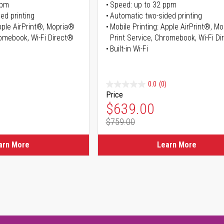
ppm
Speed: up to 32 ppm
ed printing
Automatic two-sided printing
Apple AirPrint®, Mopria®
Mobile Printing: Apple AirPrint®, M
romebook, Wi-Fi Direct®
Print Service, Chromebook, Wi-Fi D
Built-in Wi-Fi
0.0
(0)
Price
ice
Special Price
$639.00
$759.00
ice
Regular Price
arn More
Learn More