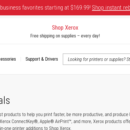
business favorites starting at $169.99!
Shop instant re
Shop Xerox
Free shipping on supplies – every day!
cessories
Support & Drivers
 accessibility-related questions
als
t products to help you print faster, be more productive, and produce h
Xerox ConnectKey®, Apple® AirPrint™, and more, Xerox products offer t
-in-one printer additions to Shop Xerox.