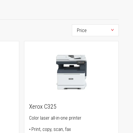
Xerox C325
Color laser all-in-one printer
Print, copy, scan, fax