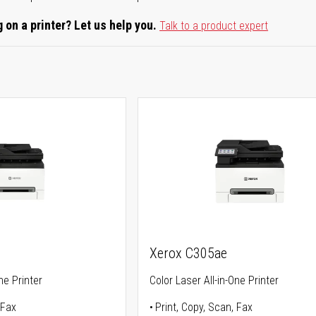
 on a printer? Let us help you.
Talk to a product expert
Xerox C305ae
ne Printer
Color Laser All-in-One Printer
 Fax
Print, Copy, Scan, Fax