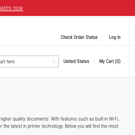
bates now
Check Order Status
Log In
United States
My Cart
(0)
Select
Search
Store
igher quality documents. With features such as built-in Wi-Fi,
he latest in printer technology. Below you will find the most