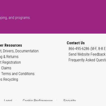
pping, and programs.
Contact Us
er Resources
866-495-6286 (M-F, 8-8 E
t, Drivers, Documentation
Send Website Feedback
ng & Returns
Frequently Asked Quest
t Registration
 Claims
 Terms and Conditions
es Recycling
Legal
Cookie Preferences
Security