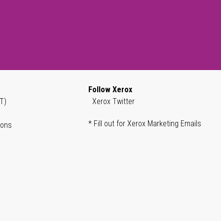
Follow Xerox
T)
Xerox Twitter
* Fill out for Xerox Marketing Emails
ions