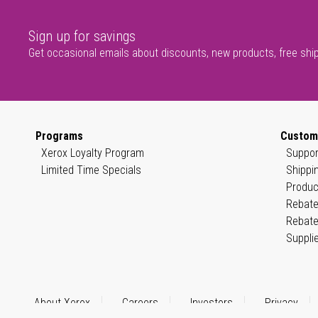
Sign up for savings
Get occasional emails about discounts, new products, free shi
Programs
Custom
Xerox Loyalty Program
Suppor
Limited Time Specials
Shippi
Produc
Rebate
Rebate
Suppli
About Xerox
Careers
Investors
Privacy