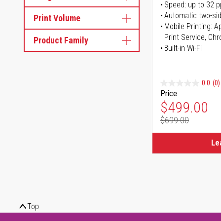
Speed: up to 32 
Automatic two-sid
Print Volume
Mobile Printing: 
Print Service, Ch
Product Family
Built-in Wi-Fi
0.0
(0)
Price
Special Pr
$499.00
$699.00
Regular Pr
Le
Top