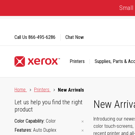
Skip
Small 
to
Content
Call Us
866-495-6286
Chat Now
Printers
Supplies, Parts & Ac
Click to view our Accessibility Statement or Contact us with
Home
Printers
New Arrivals
New Arriv
Let us help you find the right
product
Introducing our newes
Color Capability
Color
color touch-screens, 
Features
Auto Duplex
recent printer and all