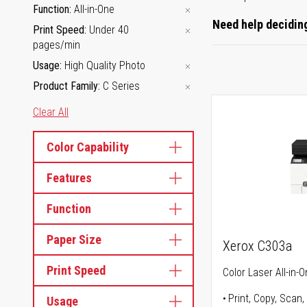
Function
All-in-One
Need help deciding
Print Speed
Under 40
pages/min
Usage
High Quality Photo
Product Family
C Series
Clear All
Color Capability
Features
Function
Paper Size
Xerox C303a
Print Speed
Color Laser All-in-O
Print, Copy, Scan,
Usage