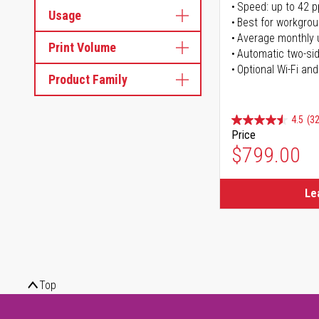
Speed: up to 42 
Usage
Best for workgrou
Average monthly 
Print Volume
Automatic two-sid
Optional Wi-Fi and
Product Family
4.5
(32
Price
$799.00
Le
Top