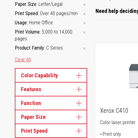
Paper Size
Letter/Legal
Need help deciding
Print Speed
Over 40 pages/min
Usage
Home Office
Print Volume
5,000 to 14,000
pages
Product Family
C Series
Clear All
Color Capability
Features
Function
Xerox C410
Paper Size
Color laser printer
Print Speed
Print only