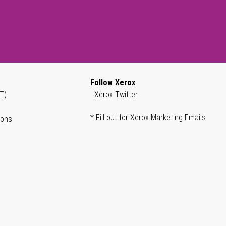
Follow Xerox
T)
Xerox Twitter
* Fill out for Xerox Marketing Emails
ions