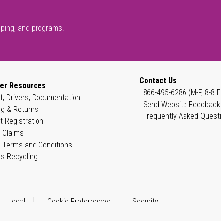
pping, and programs.
Contact Us
er Resources
866-495-6286 (M-F, 8-8 E
t, Drivers, Documentation
Send Website Feedback
ng & Returns
Frequently Asked Quest
t Registration
 Claims
 Terms and Conditions
es Recycling
Legal
Cookie Preferences
Security