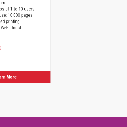
ppm
ps of 1 to 10 users
use: 10,000 pages
ed printing
 Wi-Fi Direct
)
arn More