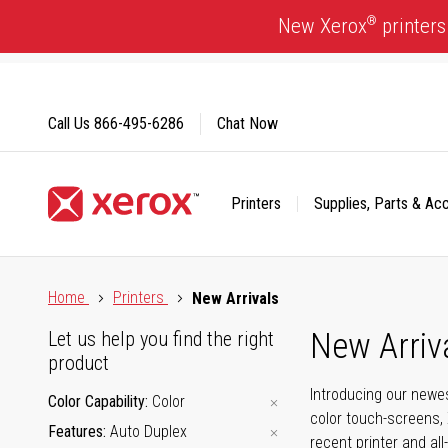
Skip
®
New Xerox
printers
to
Content
Call Us
866-495-6286
Chat Now
Printers
Supplies, Parts & Ac
Click to view our Accessibility Statement or Contact us with
Home
Printers
New Arrivals
New Arriv
Let us help you find the right
product
Introducing our newes
Color Capability
Color
color touch-screens, 
Features
Auto Duplex
recent printer and all