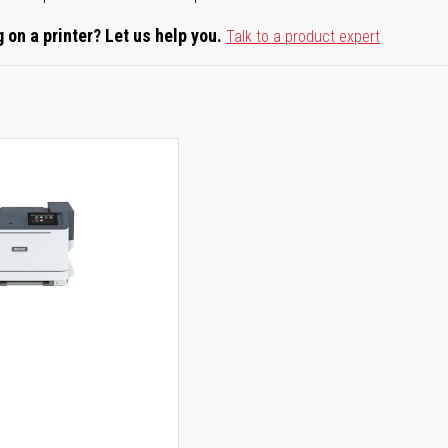
 on a printer? Let us help you.
Talk to a product expert