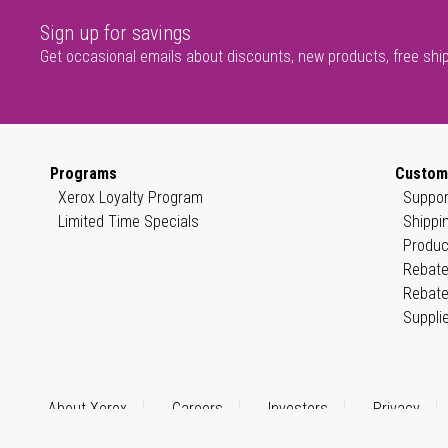
Sign up for savings
Get occasional emails about discounts, new products, free shi
Programs
Custom
Xerox Loyalty Program
Suppor
Limited Time Specials
Shippi
Produc
Rebate
Rebate
Suppli
About Xerox
Careers
Investors
Privacy