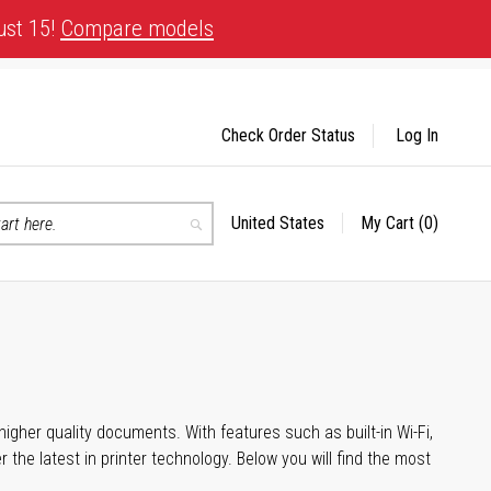
ust 15!
Compare models
Check Order Status
Log In
United States
My Cart
(0)
Select
Search
Store
igher quality documents. With features such as built-in Wi-Fi,
he latest in printer technology. Below you will find the most