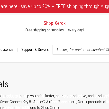
 are here—save up to 20% + FREE shipping through Aug
Shop Xerox
Free shipping on supplies – every day!
cessories
Support & Drivers
 accessibility-related questions
als
t products to help you print faster, be more productive, and produce h
Xerox ConnectKey®, Apple® AirPrint™, and more, Xerox products offer t
-in-one printer additions to Shop Xerox.