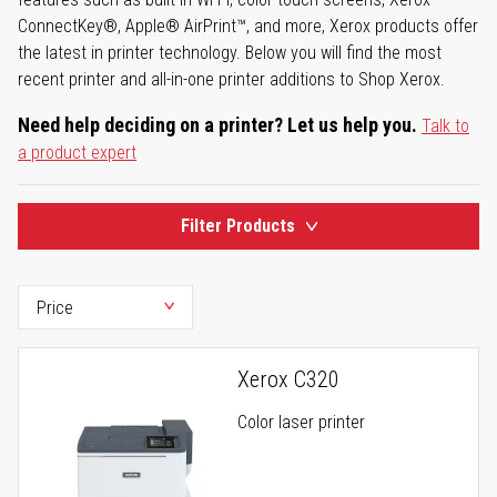
ConnectKey®, Apple® AirPrint™, and more, Xerox products offer
the latest in printer technology. Below you will find the most
recent printer and all-in-one printer additions to Shop Xerox.
Need help deciding on a printer? Let us help you.
Talk to
a product expert
Filter Products
Xerox C320
Color laser printer