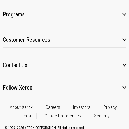
Programs
Customer Resources
Contact Us
Follow Xerox
About Xerox
Careers
Investors
Privacy
Legal
Cookie Preferences
Security
© 1999–2026 XEROX CORPORATION. All rights reserved.