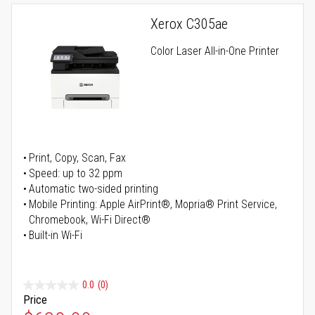
Xerox C305ae
Color Laser All-in-One Printer
Print, Copy, Scan, Fax
Speed: up to 32 ppm
Automatic two-sided printing
Mobile Printing: Apple AirPrint®, Mopria® Print Service,
Chromebook, Wi-Fi Direct®
Built-in Wi-Fi
0.0
(0)
Price