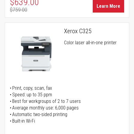
Special Price
$639.00
Learn More
$759.00
Regular Price
Xerox C325
Color laser all-in-one printer
Print, copy, scan, fax
Speed: up to 35 ppm
Best for workgroups of 2 to 7 users
Average monthly use: 6,000 pages
Automatic two-sided printing
Built-in Wi-Fi