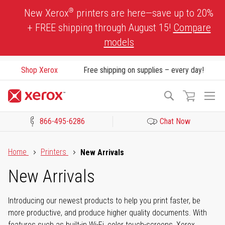
Skip
®
New Xerox
printers are here—save up to 20%
to
+ FREE shipping through August 15!
Compare
Content
models
Shop Xerox
Free shipping on supplies – every day!
To
Search
Na
866-495-6286
Chat Now
Click to view our Accessibility Statement or Contact us with acces
Home
Printers
New Arrivals
New Arrivals
Introducing our newest products to help you print faster, be
more productive, and produce higher quality documents. With
features such as built-in Wi-Fi, color touch-screens, Xerox