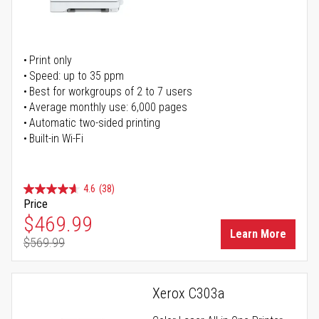
Print only
Speed: up to 35 ppm
Best for workgroups of 2 to 7 users
Average monthly use: 6,000 pages
Automatic two-sided printing
Built-in Wi-Fi
4.6
(38)
Price
Special Price
$469.99
Learn More
$569.99
Regular Price
Xerox C303a