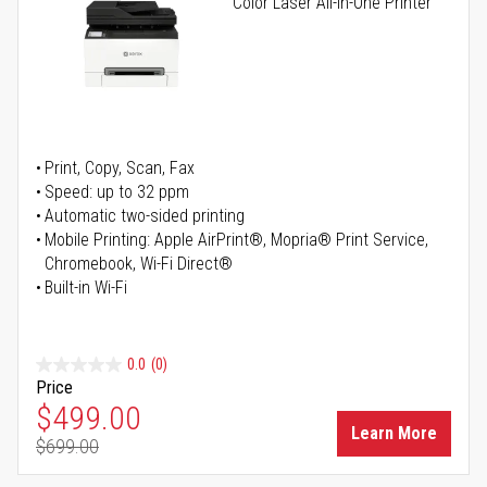
Color Laser All-in-One Printer
Print, Copy, Scan, Fax
Speed: up to 32 ppm
Automatic two-sided printing
Mobile Printing: Apple AirPrint®, Mopria® Print Service,
Chromebook, Wi-Fi Direct®
Built-in Wi-Fi
0.0
(0)
Price
Special Price
$499.00
Learn More
$699.00
Regular Price