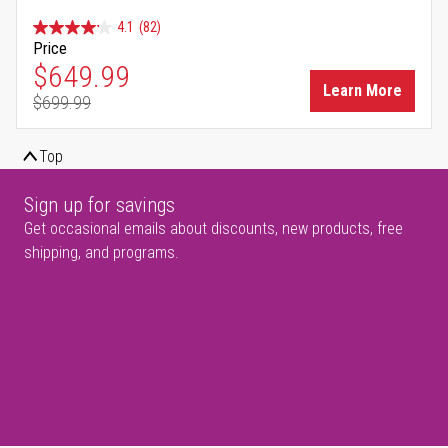
4.1
(82)
Price
Special Price
$649.99
Learn More
$699.99
Regular Price
Top
Sign up for savings
Get occasional emails about discounts, new products, free
shipping, and programs.