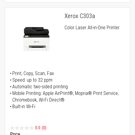
Xerox C303a
Color Laser All-in-One Printer
Print, Copy, Scan, Fax
Speed: up to 32 ppm
Automatic two-sided printing
Mobile Printing: Apple AirPrint®, Mopria® Print Service,
Chromebook, Wi-Fi Direct®
Built-in Wi-Fi
0.0
(0)
Price