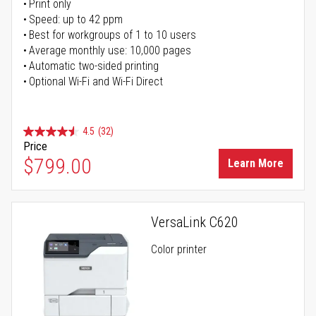
Print only
Speed: up to 42 ppm
Best for workgroups of 1 to 10 users
Average monthly use: 10,000 pages
Automatic two-sided printing
Optional Wi-Fi and Wi-Fi Direct
4.5
(32)
Price
$799.00
Learn More
VersaLink C620
Color printer