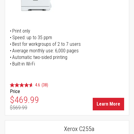
Print only
Speed: up to 35 ppm
Best for workgroups of 2 to 7 users
Average monthly use: 6,000 pages
Automatic two-sided printing
Built-in Wi-Fi
4.6
(38)
Price
Special Price
$469.99
Learn More
$569.99
Regular Price
Xerox C255a