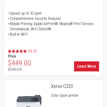
Speed: up to 32 ppm
Comprehensive security features
Mobile Printing: Apple AirPrint®, Mopria® Print Service,
Chromebook, Wi-Fi Direct®
Built-in Wi-Fi
5.0
(1)
Price
Special Price
$449.00
Learn More
$549.00
Regular Price
Xerox C320
Color laser printer