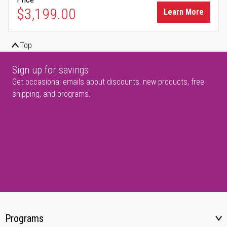
$3,199.00
Learn More
Top
Sign up for savings
Get occasional emails about discounts, new products, free
shipping, and programs.
Programs