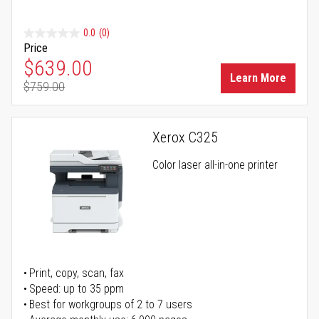
0.0
(0)
Price
Special Price
$639.00
Learn More
$759.00
Regular Price
Xerox C325
Color laser all-in-one printer
Print, copy, scan, fax
Speed: up to 35 ppm
Best for workgroups of 2 to 7 users