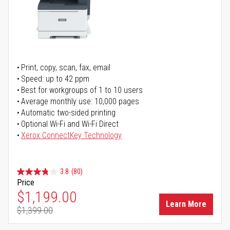
Print, copy, scan, fax, email
Speed: up to 42 ppm
Best for workgroups of 1 to 10 users
Average monthly use: 10,000 pages
Automatic two-sided printing
Optional Wi-Fi and Wi-Fi Direct
Xerox ConnectKey Technology
3.8
(80)
Price
Special Price
$1,199.00
Learn More
$1,399.00
Regular Price