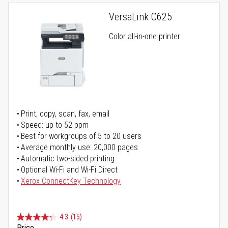
VersaLink C625
Color all-in-one printer
Print, copy, scan, fax, email
Speed: up to 52 ppm
Best for workgroups of 5 to 20 users
Average monthly use: 20,000 pages
Automatic two-sided printing
Optional Wi-Fi and Wi-Fi Direct
Xerox ConnectKey Technology
4.3
(15)
Price