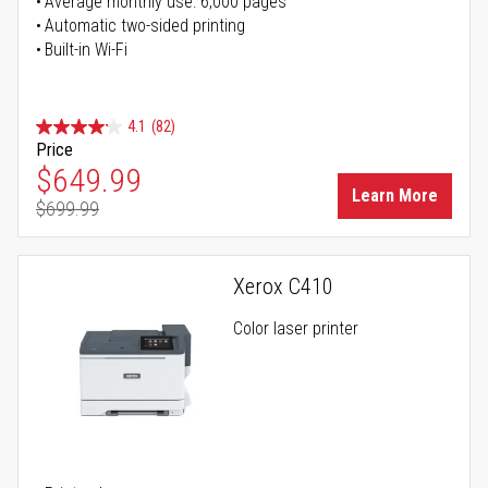
Average monthly use: 6,000 pages
Automatic two-sided printing
Built-in Wi-Fi
4.1
(82)
Price
Special Price
$649.99
Learn More
$699.99
Regular Price
Xerox C410
Color laser printer