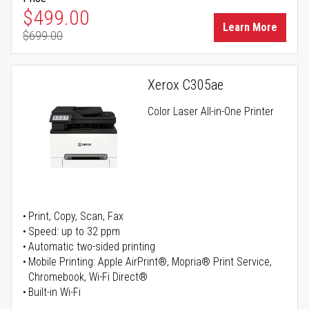
Special Price
$499.00
Learn More
$699.00
Regular Price
Xerox C305ae
Color Laser All-in-One Printer
Print, Copy, Scan, Fax
Speed: up to 32 ppm
Automatic two-sided printing
Mobile Printing: Apple AirPrint®, Mopria® Print Service,
Chromebook, Wi-Fi Direct®
Built-in Wi-Fi