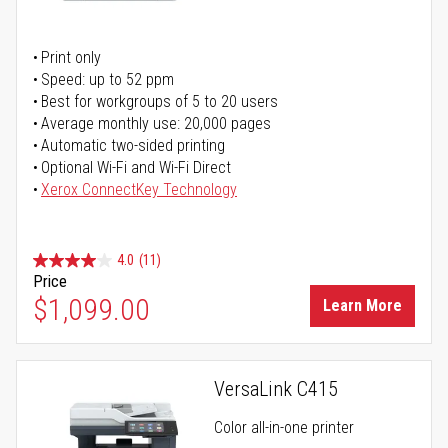
Print only
Speed: up to 52 ppm
Best for workgroups of 5 to 20 users
Average monthly use: 20,000 pages
Automatic two-sided printing
Optional Wi-Fi and Wi-Fi Direct
Xerox ConnectKey Technology
4.0
(11)
Price
$1,099.00
Learn More
VersaLink C415
Color all-in-one printer