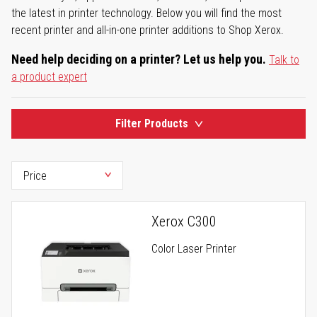
the latest in printer technology. Below you will find the most
recent printer and all-in-one printer additions to Shop Xerox.
Need help deciding on a printer? Let us help you.
Talk to
a product expert
Filter Products
Xerox C300
Color Laser Printer