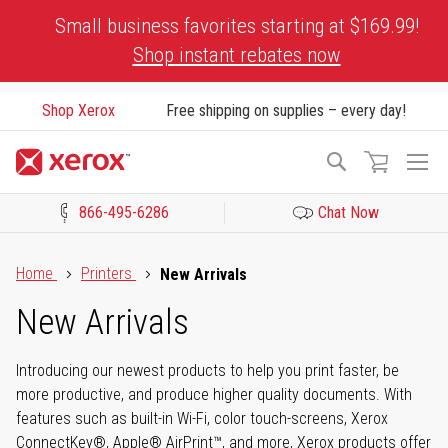
Skip
Small business favorites starting at $169.99!
to
Shop instant rebates now
Content
Shop Xerox
Free shipping on supplies – every day!
To
Search
Na
866-495-6286
Chat Now
Click to view our Accessibility Statement or Contact us with acces
Home
Printers
New Arrivals
New Arrivals
Introducing our newest products to help you print faster, be
more productive, and produce higher quality documents. With
features such as built-in Wi-Fi, color touch-screens, Xerox
ConnectKey®, Apple® AirPrint™, and more, Xerox products offer