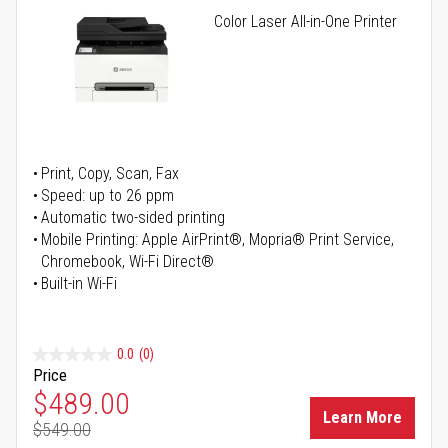
Color Laser All-in-One Printer
Print, Copy, Scan, Fax
Speed: up to 26 ppm
Automatic two-sided printing
Mobile Printing: Apple AirPrint®, Mopria® Print Service,
Chromebook, Wi-Fi Direct®
Built-in Wi-Fi
0.0
(0)
Price
Special Price
$489.00
Learn More
$549.00
Regular Price