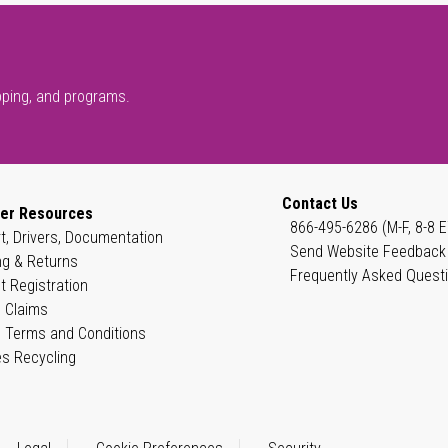
pping, and programs.
Contact Us
er Resources
866-495-6286 (M-F, 8-8 E
t, Drivers, Documentation
Send Website Feedback
ng & Returns
Frequently Asked Quest
t Registration
 Claims
 Terms and Conditions
es Recycling