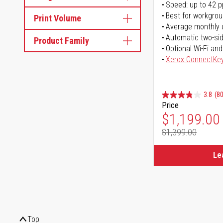
Speed: up to 42 
Best for workgrou
Print Volume
Average monthly 
Automatic two-sid
Product Family
Optional Wi-Fi and
Xerox ConnectKe
3.8
(80
Price
Special Pr
$1,199.00
$1,399.00
Regular Pr
Le
Top