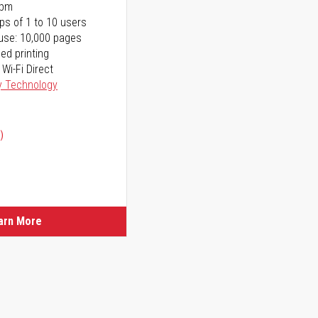
ppm
ps of 1 to 10 users
use: 10,000 pages
ed printing
 Wi-Fi Direct
y Technology
)
ice
ice
arn More