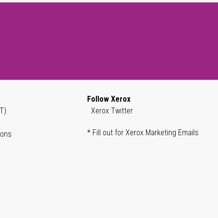
Follow Xerox
T)
Xerox Twitter
* Fill out for Xerox Marketing Emails
ions