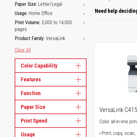
Paper Size
Letter/Legal
Need help deciding
Usage
Home Office
Print Volume
5,000 to 14,000
pages
Product Family
VersaLink
Clear All
Color Capability
Features
Function
Paper Size
VersaLink C41
Print Speed
Color all-in-one prin
Print, copy, scan, 
Usage