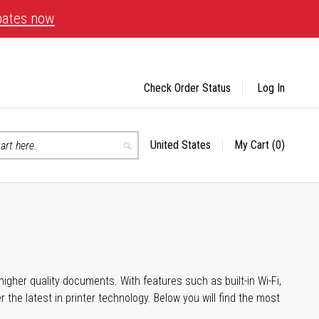
bates now
Check Order Status
Log In
United States
My Cart
(0)
Select
Search
Store
igher quality documents. With features such as built-in Wi-Fi,
he latest in printer technology. Below you will find the most