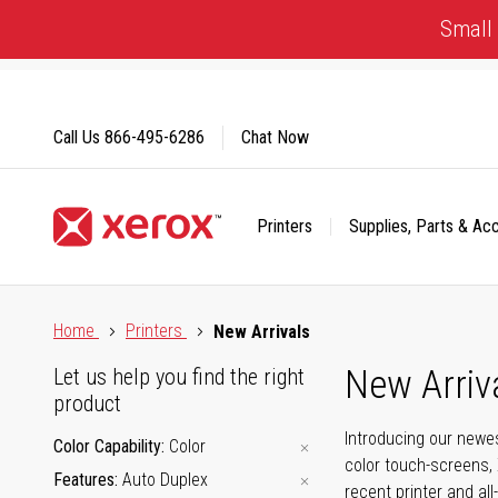
Skip
Small 
to
Content
Call Us
866-495-6286
Chat Now
Printers
Supplies, Parts & Ac
Click to view our Accessibility Statement or Contact us with
Home
Printers
New Arrivals
New Arriv
Let us help you find the right
product
Introducing our newes
Color Capability
Color
color touch-screens, 
Features
Auto Duplex
recent printer and all