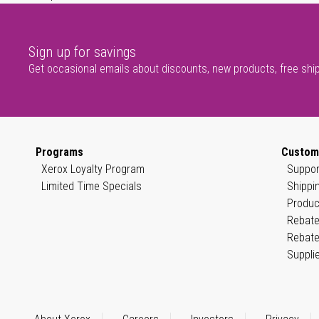
Sign up for savings
Get occasional emails about discounts, new products, free shi
Programs
Custom
Xerox Loyalty Program
Suppor
Limited Time Specials
Shippi
Produc
Rebate
Rebate
Suppli