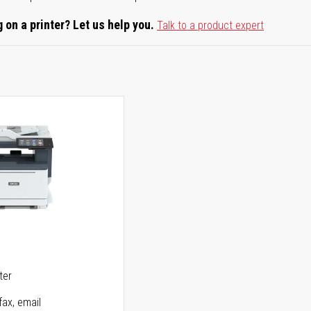
 on a printer? Let us help you.
Talk to a product expert
5
ter
fax, email