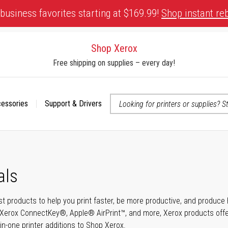
business favorites starting at $169.99!
Shop instant re
Shop Xerox
Free shipping on supplies – every day!
cessories
Support & Drivers
 accessibility-related questions
als
t products to help you print faster, be more productive, and produce h
Xerox ConnectKey®, Apple® AirPrint™, and more, Xerox products offer t
-in-one printer additions to Shop Xerox.