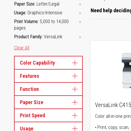
Paper Size
Letter/Legal
Need help deciding
Usage
Graphics-Intensive
Print Volume
5,000 to 14,000
pages
Product Family
VersaLink
Clear All
Color Capability
Features
Function
Paper Size
VersaLink C41
Print Speed
Color all-in-one prin
Print, copy, scan, 
Usage