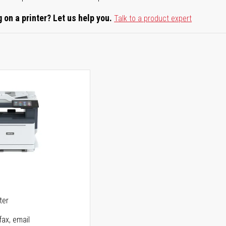
 on a printer? Let us help you.
Talk to a product expert
5
ter
fax, email