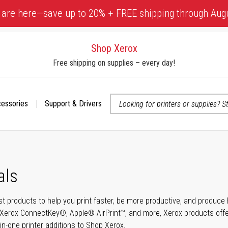
 are here—save up to 20% + FREE shipping through Aug
Shop Xerox
Free shipping on supplies – every day!
cessories
Support & Drivers
 accessibility-related questions
als
t products to help you print faster, be more productive, and produce h
Xerox ConnectKey®, Apple® AirPrint™, and more, Xerox products offer t
-in-one printer additions to Shop Xerox.