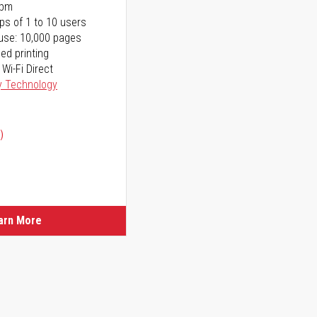
ppm
ps of 1 to 10 users
use: 10,000 pages
ed printing
 Wi-Fi Direct
y Technology
)
ice
ice
arn More