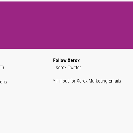
Follow Xerox
T)
Xerox Twitter
* Fill out for Xerox Marketing Emails
ions