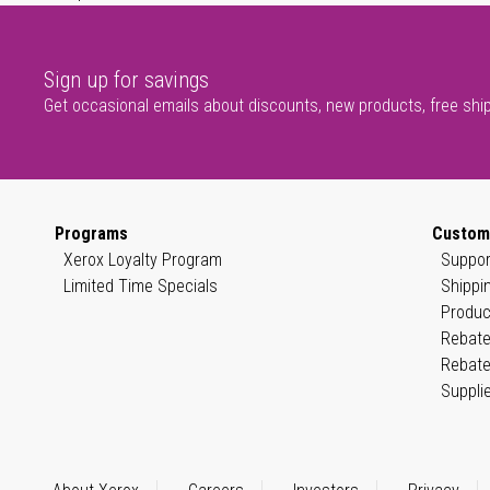
Sign up for savings
Get occasional emails about discounts, new products, free shi
Programs
Custom
Xerox Loyalty Program
Suppor
Limited Time Specials
Shippi
Produc
Rebate
Rebate
Suppli