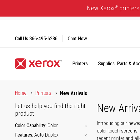
Skip
®
New Xerox
printers
to
Content
Call Us
866-495-6286
Chat Now
Printers
Supplies, Parts & Ac
Click to view our Accessibility Statement or Contact us with
Home
Printers
New Arrivals
New Arriv
Let us help you find the right
product
Introducing our newes
Color Capability
Color
color touch-screens, 
Features
Auto Duplex
recent printer and all