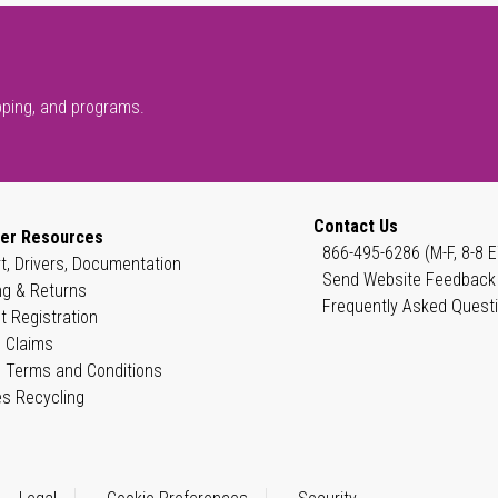
pping, and programs.
Contact Us
er Resources
866-495-6286 (M-F, 8-8 E
t, Drivers, Documentation
Send Website Feedback
ng & Returns
Frequently Asked Quest
t Registration
 Claims
 Terms and Conditions
es Recycling