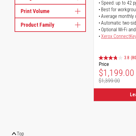
Speed: up to 42 
Best for workgrou
Print Volume
Average monthly 
Automatic two-sid
Product Family
Optional Wi-Fi and
Xerox ConnectKe
3.8
(80
Price
Special Pr
$1,199.00
$1,399.00
Regular Pr
Le
Top