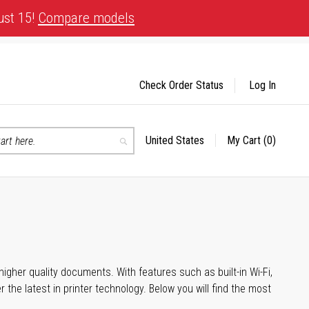
ust 15!
Compare models
Check Order Status
Log In
United States
My Cart
(0)
Select
Search
Store
igher quality documents. With features such as built-in Wi-Fi,
he latest in printer technology. Below you will find the most