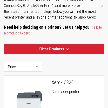
ConnectKey®, Apple® AirPrint™, and more, Xerox products offer
the latest in printer technology. Below you will find the most
recent printer and all-in-one printer additions to Shop Xerox.
Need help deciding on a printer? Let us help you.
Talk to
a product expert
Filter Products
Xerox C320
Color laser printer