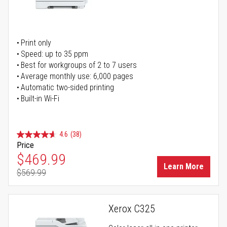
Print only
Speed: up to 35 ppm
Best for workgroups of 2 to 7 users
Average monthly use: 6,000 pages
Automatic two-sided printing
Built-in Wi-Fi
4.6
(38)
Price
Special Price
$469.99
Learn More
$569.99
Regular Price
Xerox C325