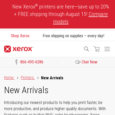
Skip
®
New Xerox
printers are here—save up to 20%
to
+ FREE shipping through August 15!
Compare
Content
models
Shop Xerox
Free shipping on supplies – every day!
To
Search
Na
866-495-6286
Chat Now
Click to view our Accessibility Statement or Contact us with acces
Home
Printers
New Arrivals
New Arrivals
Introducing our newest products to help you print faster, be
more productive, and produce higher quality documents. With
features such as built-in Wi-Fi, color touch-screens, Xerox