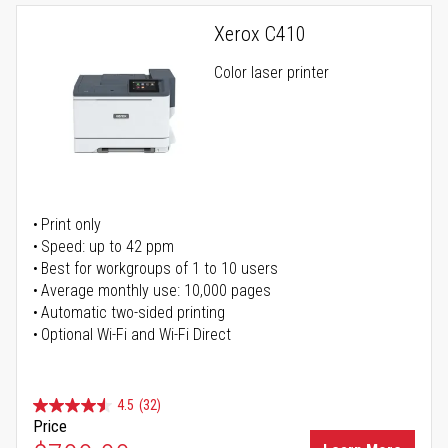
Xerox C410
Color laser printer
Print only
Speed: up to 42 ppm
Best for workgroups of 1 to 10 users
Average monthly use: 10,000 pages
Automatic two-sided printing
Optional Wi-Fi and Wi-Fi Direct
4.5
(32)
Price