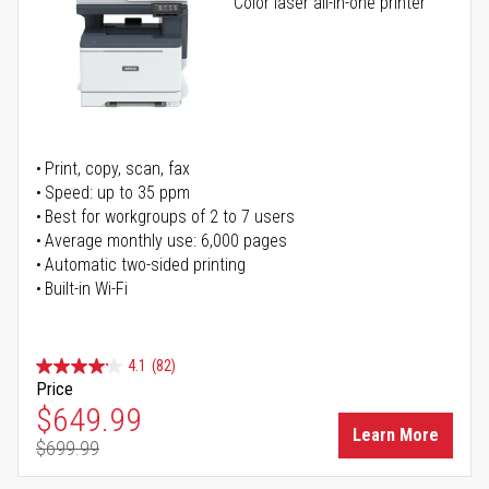
Color laser all-in-one printer
Print, copy, scan, fax
Speed: up to 35 ppm
Best for workgroups of 2 to 7 users
Average monthly use: 6,000 pages
Automatic two-sided printing
Built-in Wi-Fi
4.1
(82)
Price
Special Price
$649.99
Learn More
$699.99
Regular Price