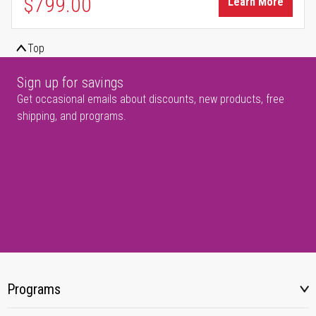
$799.00
Learn More
Top
Sign up for savings
Get occasional emails about discounts, new products, free
shipping, and programs.
Programs