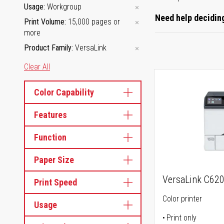
Usage
Workgroup
Need help deciding
Print Volume
15,000 pages or
more
Product Family
VersaLink
Clear All
Color Capability
Features
Function
Paper Size
VersaLink C62
Print Speed
Color printer
Usage
Print only