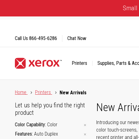
Skip
Small 
to
Content
Call Us
866-495-6286
Chat Now
Printers
Supplies, Parts & Ac
Click to view our Accessibility Statement or Contact us with
Home
Printers
New Arrivals
New Arriv
Let us help you find the right
product
Introducing our newes
Color Capability
Color
color touch-screens, 
Features
Auto Duplex
recent printer and all