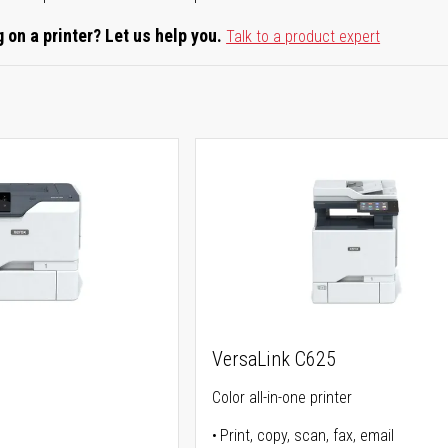
 on a printer? Let us help you.
Talk to a product expert
0
VersaLink C625
Color all-in-one printer
Print, copy, scan, fax, email