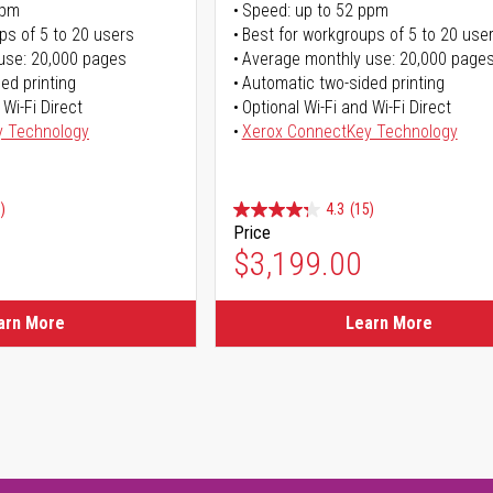
ppm
Speed: up to 52 ppm
ps of 5 to 20 users
Best for workgroups of 5 to 20 use
use: 20,000 pages
Average monthly use: 20,000 page
ed printing
Automatic two-sided printing
 Wi-Fi Direct
Optional Wi-Fi and Wi-Fi Direct
y Technology
Xerox ConnectKey Technology
)
4.3
(15)
Price
$3,199.00
arn More
Learn More