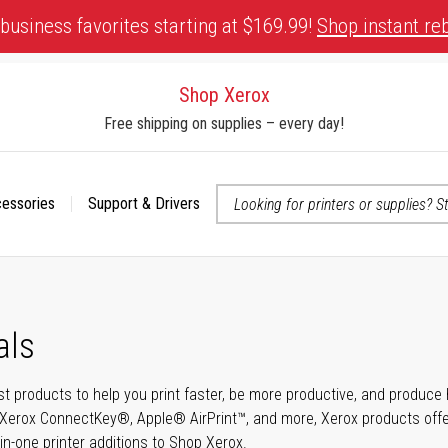
business favorites starting at $169.99!
Shop instant re
Shop Xerox
Free shipping on supplies – every day!
cessories
Support & Drivers
 accessibility-related questions
als
t products to help you print faster, be more productive, and produce h
Xerox ConnectKey®, Apple® AirPrint™, and more, Xerox products offer t
-in-one printer additions to Shop Xerox.