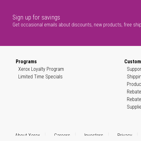
Sign up for savings
Get occasional emails about discounts, new products, free shi
Programs
Custom
Xerox Loyalty Program
Suppor
Limited Time Specials
Shippi
Produc
Rebate
Rebate
Suppli
About Xerox
Careers
Investors
Privacy