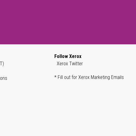
Follow Xerox
T)
Xerox Twitter
* Fill out for Xerox Marketing Emails
ions