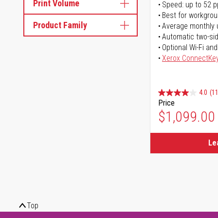
Print Volume
Speed: up to 52 
Best for workgrou
Product Family
Average monthly 
Automatic two-sid
Optional Wi-Fi and
Xerox ConnectKe
4.0
(11
Price
$1,099.00
Le
Top