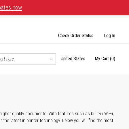
bates now
Check Order Status
Log In
United States
My Cart
(0)
Select
Search
Store
igher quality documents. With features such as built-in Wi-Fi,
he latest in printer technology. Below you will find the most