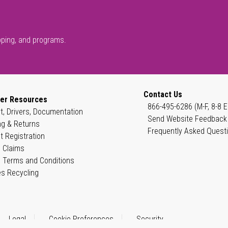
pping, and programs.
Contact Us
er Resources
866-495-6286 (M-F, 8-8 E
t, Drivers, Documentation
Send Website Feedback
ng & Returns
Frequently Asked Quest
t Registration
 Claims
 Terms and Conditions
es Recycling
Legal
Cookie Preferences
Security