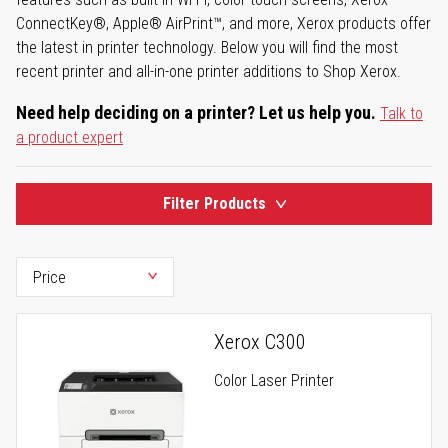
ConnectKey®, Apple® AirPrint™, and more, Xerox products offer
the latest in printer technology. Below you will find the most
recent printer and all-in-one printer additions to Shop Xerox.
Need help deciding on a printer? Let us help you.
Talk to
a product expert
Filter Products
Xerox C300
Color Laser Printer