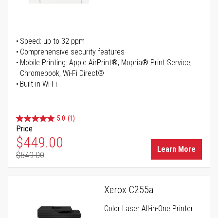
Speed: up to 32 ppm
Comprehensive security features
Mobile Printing: Apple AirPrint®, Mopria® Print Service,
Chromebook, Wi-Fi Direct®
Built-in Wi-Fi
5.0
(1)
Price
Special Price
$449.00
Learn More
$549.00
Regular Price
Xerox C255a
Color Laser All-in-One Printer