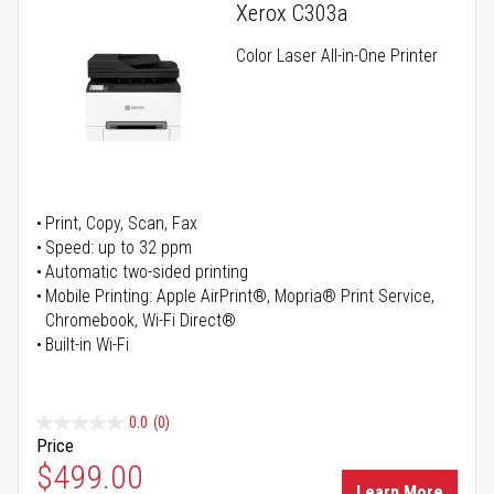
Xerox C303a
Color Laser All-in-One Printer
Print, Copy, Scan, Fax
Speed: up to 32 ppm
Automatic two-sided printing
Mobile Printing: Apple AirPrint®, Mopria® Print Service,
Chromebook, Wi-Fi Direct®
Built-in Wi-Fi
0.0
(0)
Price
Special Price
$499.00
Learn More