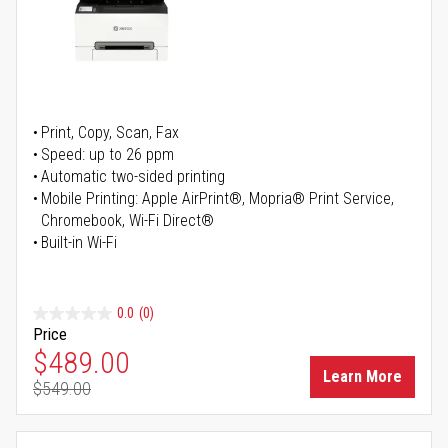
Print, Copy, Scan, Fax
Speed: up to 26 ppm
Automatic two-sided printing
Mobile Printing: Apple AirPrint®, Mopria® Print Service,
Chromebook, Wi-Fi Direct®
Built-in Wi-Fi
0.0
(0)
Price
Special Price
$489.00
Learn More
$549.00
Regular Price