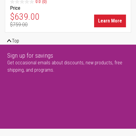
0.0
(0)
Price
Special Price
$639.00
Learn More
$759.00
Regular Price
Top
Sign up for savings
Get occasional emails about discounts, new products, free
shipping, and programs.