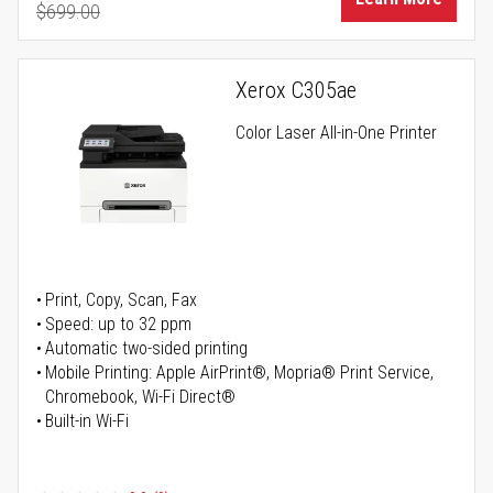
$699.00
Regular Price
Xerox C305ae
Color Laser All-in-One Printer
Print, Copy, Scan, Fax
Speed: up to 32 ppm
Automatic two-sided printing
Mobile Printing: Apple AirPrint®, Mopria® Print Service,
Chromebook, Wi-Fi Direct®
Built-in Wi-Fi