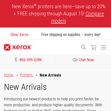
Skip
®
New Xerox
printers are here—save up to 20%
to
+ FREE shipping through August 15!
Compare
Content
models
Shop Xerox
Free shipping on supplies – every day!
To
Search
Na
866-495-6286
Chat Now
Click to view our Accessibility Statement or Contact us with acces
Home
Printers
New Arrivals
New Arrivals
Introducing our newest products to help you print faster, be
more productive, and produce higher quality documents. With
features such as built-in Wi-Fi, color touch-screens, Xerox