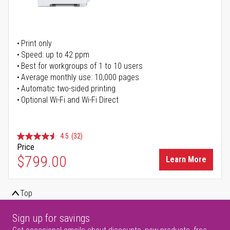
Print only
Speed: up to 42 ppm
Best for workgroups of 1 to 10 users
Average monthly use: 10,000 pages
Automatic two-sided printing
Optional Wi-Fi and Wi-Fi Direct
4.5
(32)
Price
$799.00
Learn More
Top
Sign up for savings