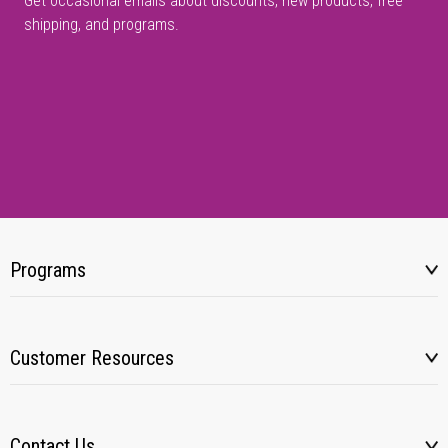
Get occasional emails about discounts, new products, free
shipping, and programs.
Programs
Customer Resources
Contact Us