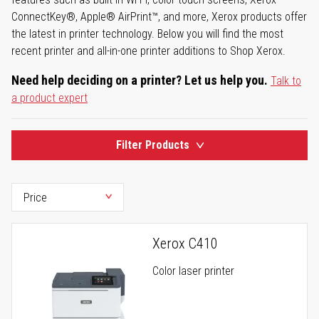
ConnectKey®, Apple® AirPrint™, and more, Xerox products offer
the latest in printer technology. Below you will find the most
recent printer and all-in-one printer additions to Shop Xerox.
Need help deciding on a printer? Let us help you.
Talk to
a product expert
Filter Products
Xerox C410
Color laser printer