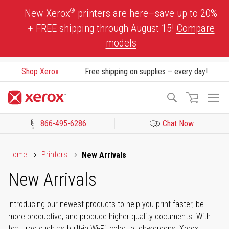
Skip
®
New Xerox
printers are here—save up to 20%
to
+ FREE shipping through August 15!
Compare
Content
models
Shop Xerox
Free shipping on supplies – every day!
To
Search
Na
866-495-6286
Chat Now
Click to view our Accessibility Statement or Contact us with acces
Home
Printers
New Arrivals
New Arrivals
Introducing our newest products to help you print faster, be
more productive, and produce higher quality documents. With
features such as built-in Wi-Fi, color touch-screens, Xerox