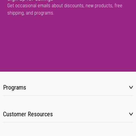
Get occasional emails about discounts, new products, free
shipping, and programs.
Programs
Customer Resources