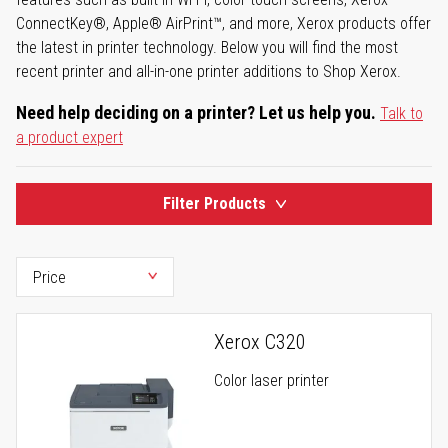
ConnectKey®, Apple® AirPrint™, and more, Xerox products offer
the latest in printer technology. Below you will find the most
recent printer and all-in-one printer additions to Shop Xerox.
Need help deciding on a printer? Let us help you.
Talk to
a product expert
Filter Products
Xerox C320
Color laser printer