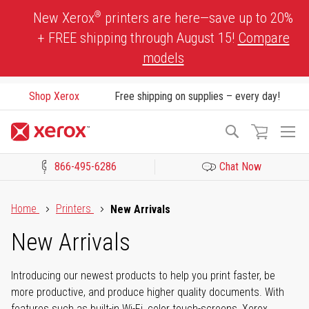
Skip
®
New Xerox
printers are here—save up to 20%
to
+ FREE shipping through August 15!
Compare
Content
models
Shop Xerox
Free shipping on supplies – every day!
To
Search
Na
866-495-6286
Chat Now
Click to view our Accessibility Statement or Contact us with acces
Home
Printers
New Arrivals
New Arrivals
Introducing our newest products to help you print faster, be
more productive, and produce higher quality documents. With
features such as built-in Wi-Fi, color touch-screens, Xerox