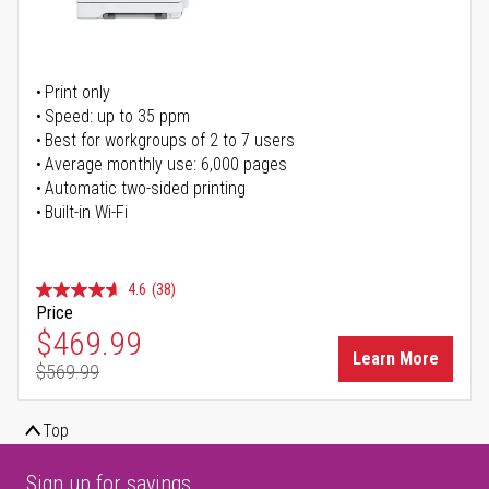
Print only
Speed: up to 35 ppm
Best for workgroups of 2 to 7 users
Average monthly use: 6,000 pages
Automatic two-sided printing
Built-in Wi-Fi
4.6
(38)
Price
Special Price
$469.99
Learn More
$569.99
Regular Price
Top
Sign up for savings