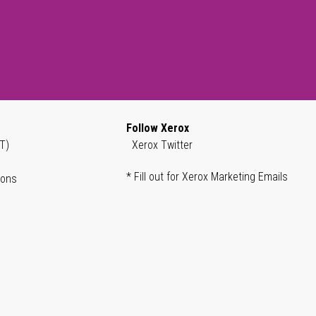
Follow Xerox
T)
Xerox Twitter
* Fill out for Xerox Marketing Emails
ions