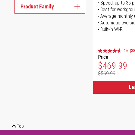
Speed: up to 35 
Product Family
Best for workgrou
Average monthly 
Automatic two-sid
Built-in Wi-Fi
4.6
(38
Price
Special Pr
$469.99
$569.99
Regular Pr
Le
Top