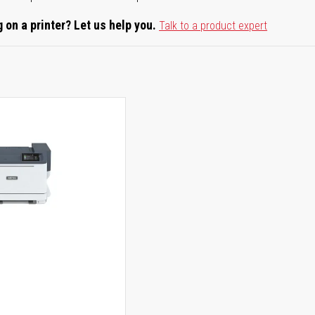
 on a printer? Let us help you.
Talk to a product expert