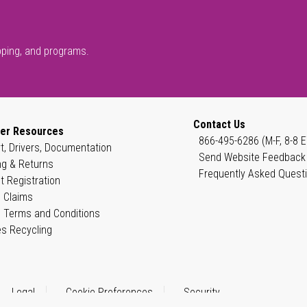
pping, and programs.
Contact Us
er Resources
866-495-6286 (M-F, 8-8 E
t, Drivers, Documentation
Send Website Feedback
ng & Returns
Frequently Asked Quest
t Registration
 Claims
 Terms and Conditions
es Recycling
Legal
Cookie Preferences
Security