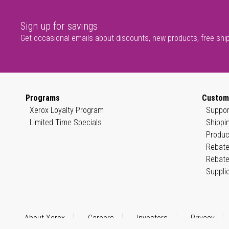
Sign up for savings
Get occasional emails about discounts, new products, free shi
Programs
Custom
Xerox Loyalty Program
Suppor
Limited Time Specials
Shippi
Produc
Rebate
Rebate
Suppli
About Xerox
Careers
Investors
Privacy