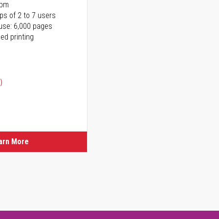
ppm
ps of 2 to 7 users
use: 6,000 pages
ed printing
)
ice
ice
arn More