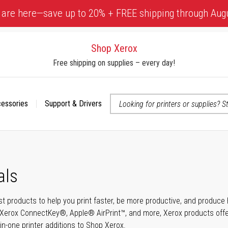
 are here—save up to 20% + FREE shipping through Aug
Shop Xerox
Free shipping on supplies – every day!
cessories
Support & Drivers
 accessibility-related questions
als
t products to help you print faster, be more productive, and produce h
Xerox ConnectKey®, Apple® AirPrint™, and more, Xerox products offer t
-in-one printer additions to Shop Xerox.