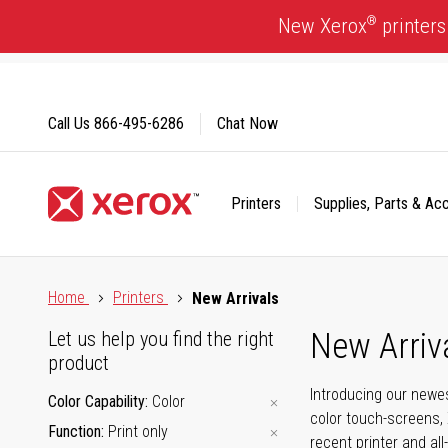
Skip
®
New Xerox
printers
to
Content
Call Us
866-495-6286
Chat Now
Printers
Supplies, Parts & Ac
Click to view our Accessibility Statement or Contact us with
Home
Printers
New Arrivals
New Arriv
Let us help you find the right
product
Introducing our newes
Color Capability
Color
color touch-screens, 
Function
Print only
recent printer and all