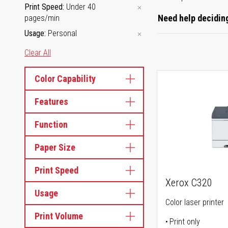
Print Speed
Under 40
Need help deciding
pages/min
Usage
Personal
Clear All
Color Capability
Features
Function
Paper Size
Print Speed
Xerox C320
Usage
Color laser printer
Print Volume
Print only