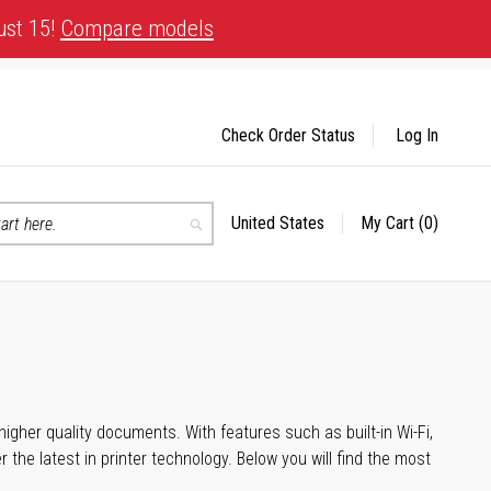
ust 15!
Compare models
Check Order Status
Log In
United States
My Cart
(0)
Select
Search
Store
igher quality documents. With features such as built-in Wi-Fi,
he latest in printer technology. Below you will find the most