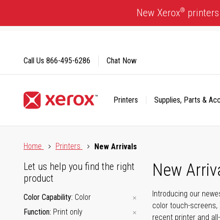
Skip
®
New Xerox
printers
to
Content
Call Us
866-495-6286
Chat Now
Printers
Supplies, Parts & Ac
Click to view our Accessibility Statement or Contact us with
Home
Printers
New Arrivals
New Arriv
Let us help you find the right
product
Introducing our newes
Color Capability
Color
color touch-screens, 
Function
Print only
recent printer and all