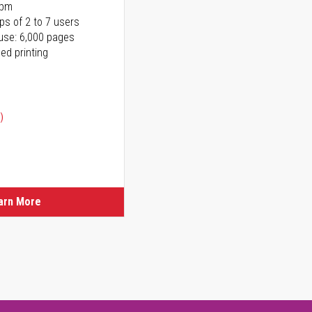
ppm
ps of 2 to 7 users
use: 6,000 pages
ed printing
)
ice
ice
arn More