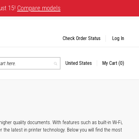
ust 15!
Compare models
Check Order Status
Log In
United States
My Cart
(0)
Select
Search
Store
igher quality documents. With features such as built-in Wi-Fi,
he latest in printer technology. Below you will find the most