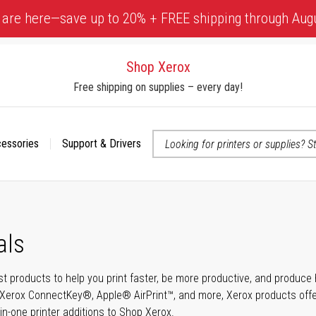
 are here—save up to 20% + FREE shipping through Aug
Shop Xerox
Free shipping on supplies – every day!
cessories
Support & Drivers
 accessibility-related questions
als
t products to help you print faster, be more productive, and produce h
Xerox ConnectKey®, Apple® AirPrint™, and more, Xerox products offer t
-in-one printer additions to Shop Xerox.