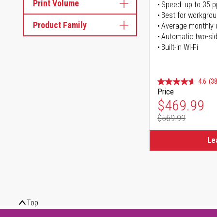
Print Volume
Speed: up to 35 
Best for workgrou
Product Family
Average monthly 
Automatic two-sid
Built-in Wi-Fi
4.6
(38
Price
Special Pr
$469.99
$569.99
Regular Pr
Le
Top