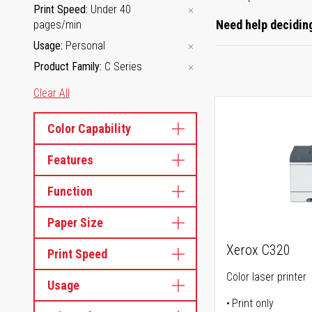
Print Speed
Under 40
Need help deciding
pages/min
Usage
Personal
Product Family
C Series
Clear All
Color Capability
Features
Function
Paper Size
Xerox C320
Print Speed
Color laser printer
Usage
Print only