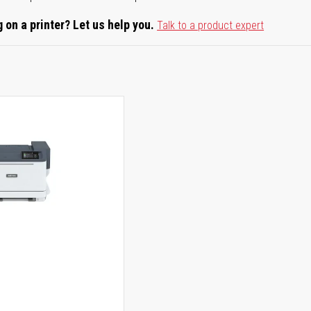
 on a printer? Let us help you.
Talk to a product expert