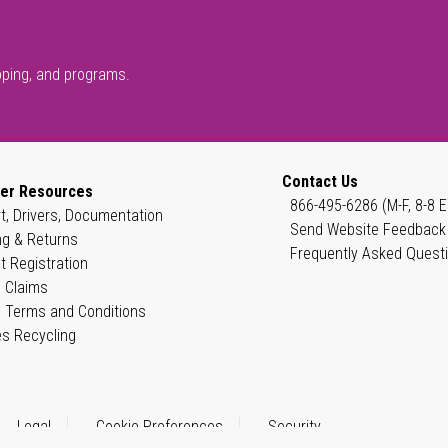
pping, and programs.
Contact Us
er Resources
866-495-6286 (M-F, 8-8 E
t, Drivers, Documentation
Send Website Feedback
ng & Returns
Frequently Asked Quest
t Registration
 Claims
 Terms and Conditions
es Recycling
Legal
Cookie Preferences
Security