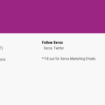
Follow Xerox
T)
Xerox Twitter
* Fill out for Xerox Marketing Emails
ions