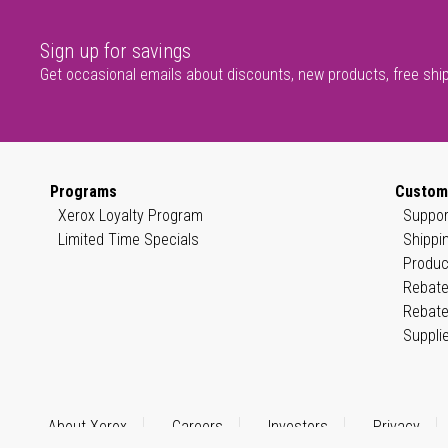
Sign up for savings
Get occasional emails about discounts, new products, free shi
Programs
Custom
Xerox Loyalty Program
Suppor
Limited Time Specials
Shippi
Produc
Rebate
Rebate
Suppli
About Xerox
Careers
Investors
Privacy