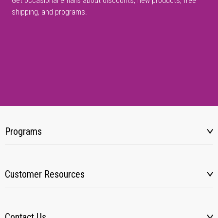
Get occasional emails about discounts, new products, free
shipping, and programs.
Programs
Customer Resources
Contact Us