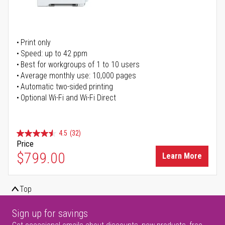
Print only
Speed: up to 42 ppm
Best for workgroups of 1 to 10 users
Average monthly use: 10,000 pages
Automatic two-sided printing
Optional Wi-Fi and Wi-Fi Direct
4.5
(32)
Price
$799.00
Learn More
Top
Sign up for savings