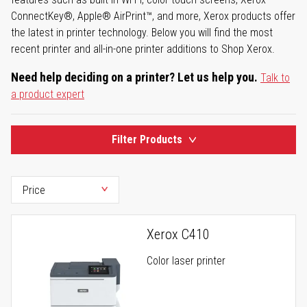
ConnectKey®, Apple® AirPrint™, and more, Xerox products offer
the latest in printer technology. Below you will find the most
recent printer and all-in-one printer additions to Shop Xerox.
Need help deciding on a printer? Let us help you.
Talk to
a product expert
Filter Products
Xerox C410
Color laser printer