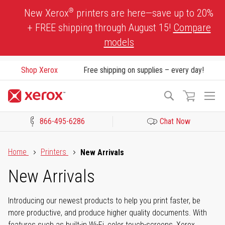
Skip
®
New Xerox
printers are here—save up to 20%
to
+ FREE shipping through August 15!
Compare
Content
models
Shop Xerox
Free shipping on supplies – every day!
To
Search
Na
866-495-6286
Chat Now
Click to view our Accessibility Statement or Contact us with acces
Home
Printers
New Arrivals
New Arrivals
Introducing our newest products to help you print faster, be
more productive, and produce higher quality documents. With
features such as built-in Wi-Fi, color touch-screens, Xerox