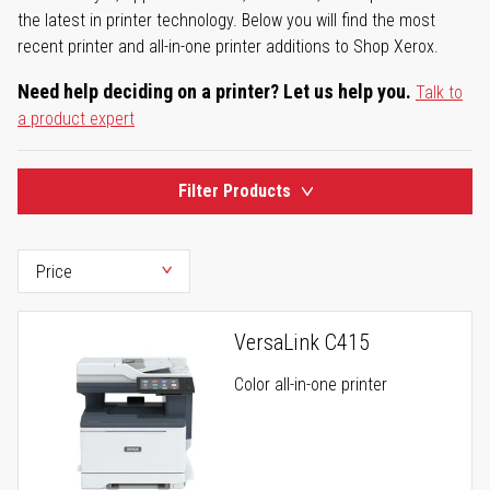
the latest in printer technology. Below you will find the most
recent printer and all-in-one printer additions to Shop Xerox.
Need help deciding on a printer? Let us help you.
Talk to
a product expert
Filter Products
VersaLink C415
Color all-in-one printer