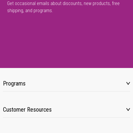
Get occasional emails about discounts, new products, free
shipping, and programs.
Programs
Customer Resources