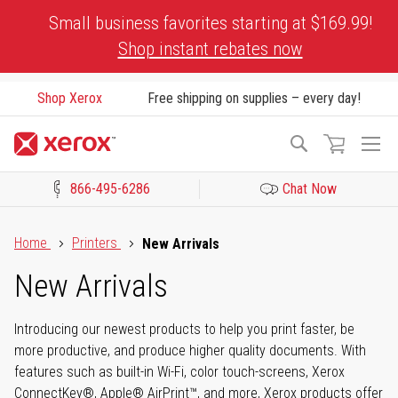
Skip
Small business favorites starting at $169.99!
to
Shop instant rebates now
Content
Shop Xerox
Free shipping on supplies – every day!
To
Search
Na
866-495-6286
Chat Now
Click to view our Accessibility Statement or Contact us with acces
Home
Printers
New Arrivals
New Arrivals
Introducing our newest products to help you print faster, be
more productive, and produce higher quality documents. With
features such as built-in Wi-Fi, color touch-screens, Xerox
ConnectKey®, Apple® AirPrint™, and more, Xerox products offer