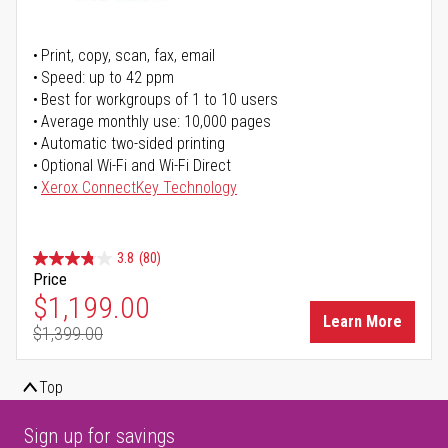
Print, copy, scan, fax, email
Speed: up to 42 ppm
Best for workgroups of 1 to 10 users
Average monthly use: 10,000 pages
Automatic two-sided printing
Optional Wi-Fi and Wi-Fi Direct
Xerox ConnectKey Technology
3.8
(80)
Price
Special Price
$1,199.00
Learn More
$1,399.00
Regular Price
Top
Sign up for savings