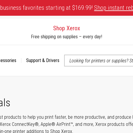
business favorites starting at $169.99!
Shop instant re
Shop Xerox
Free shipping on supplies – every day!
cessories
Support & Drivers
 accessibility-related questions
als
t products to help you print faster, be more productive, and produce h
Xerox ConnectKey®, Apple® AirPrint™, and more, Xerox products offer t
-in-one printer additions to Shop Xerox.