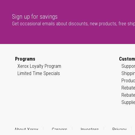
Sign up for savings
Get occasional emails about discounts, new products, free shi
Programs
Custom
Xerox Loyalty Program
Suppor
Limited Time Specials
Shippi
Produc
Rebate
Rebate
Suppli
About Xerox
Careers
Investors
Privacy