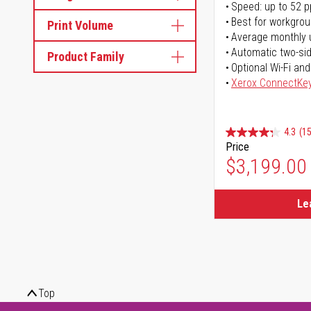
Speed: up to 52 
Best for workgrou
Print Volume
Average monthly 
Automatic two-sid
Product Family
Optional Wi-Fi and
Xerox ConnectKe
4.3
(15
Price
$3,199.00
Le
Top