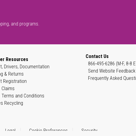
pping, and programs.
Contact Us
er Resources
866-495-6286 (M-F, 8-8 E
t, Drivers, Documentation
Send Website Feedback
ng & Returns
Frequently Asked Quest
t Registration
 Claims
 Terms and Conditions
es Recycling
Legal
Cookie Preferences
Security