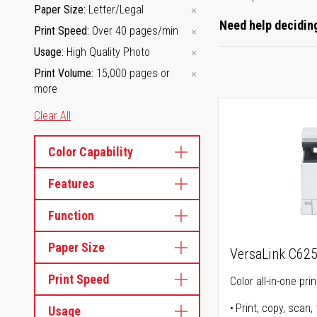
Paper Size
Letter/Legal
Need help deciding
Print Speed
Over 40 pages/min
Usage
High Quality Photo
Print Volume
15,000 pages or
more
Clear All
Color Capability
Features
Function
Paper Size
VersaLink C62
Print Speed
Color all-in-one prin
Print, copy, scan, 
Usage