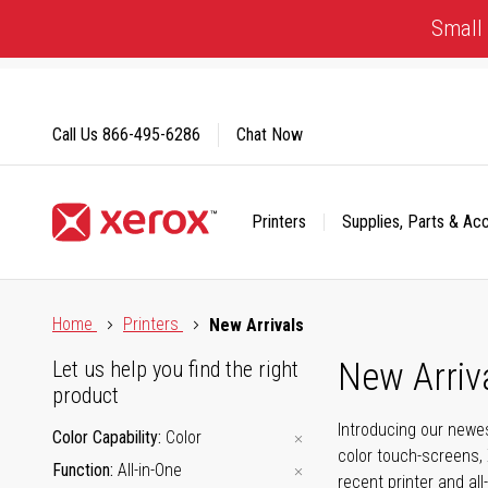
Skip
Small 
to
Content
Call Us
866-495-6286
Chat Now
Printers
Supplies, Parts & Ac
Click to view our Accessibility Statement or Contact us with
Home
Printers
New Arrivals
New Arriv
Let us help you find the right
product
Introducing our newes
Color Capability
Color
color touch-screens, 
Function
All-in-One
recent printer and all