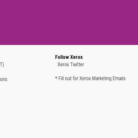
Follow Xerox
T)
Xerox Twitter
* Fill out for Xerox Marketing Emails
ions