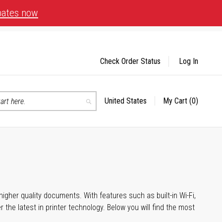
bates now
Check Order Status
Log In
United States
My Cart
(0)
Select
Search
Store
igher quality documents. With features such as built-in Wi-Fi,
he latest in printer technology. Below you will find the most