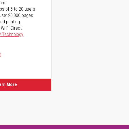
ppm
ps of 5 to 20 users
use: 20,000 pages
ed printing
 Wi-Fi Direct
y Technology
)
arn More