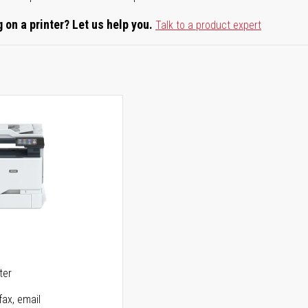
 on a printer? Let us help you.
Talk to a product expert
5
ter
fax, email