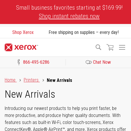
Skip
Small business favorites starting at $169.99!
to
Shop instant rebates now
Content
Shop Xerox
Free shipping on supplies – every day!
To
Search
Na
866-495-6286
Chat Now
Click to view our Accessibility Statement or Contact us with acces
Home
Printers
New Arrivals
New Arrivals
Introducing our newest products to help you print faster, be
more productive, and produce higher quality documents. With
features such as built-in Wi-Fi, color touch-screens, Xerox
ConnectKey®, Apple® AirPrint™, and more, Xerox products offer