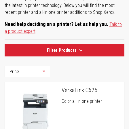
the latest in printer technology. Below you will find the most
recent printer and all-in-one printer additions to Shop Xerox.
Need help deciding on a printer? Let us help you.
Talk to
a product expert
Filter Products
VersaLink C625
Color all-in-one printer