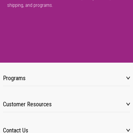
shipping, and programs.
Programs
Customer Resources
Contact Us