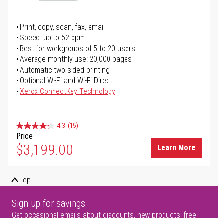
Print, copy, scan, fax, email
Speed: up to 52 ppm
Best for workgroups of 5 to 20 users
Average monthly use: 20,000 pages
Automatic two-sided printing
Optional Wi-Fi and Wi-Fi Direct
Xerox ConnectKey Technology
4.3
(15)
Price
$3,199.00
Learn More
Top
Sign up for savings
Get occasional emails about discounts, new products, free