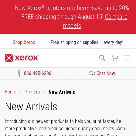
Skip
®
New Xerox
printers are here—save up to 20%
to
+ FREE shipping through August 15!
Compare
Content
models
Shop Xerox
Free shipping on supplies – every day!
To
Search
Na
866-495-6286
Chat Now
Click to view our Accessibility Statement or Contact us with acces
Home
Printers
New Arrivals
New Arrivals
Introducing our newest products to help you print faster, be
more productive, and produce higher quality documents. With
features such as built-in Wi-Fi, color touch-screens, Xerox