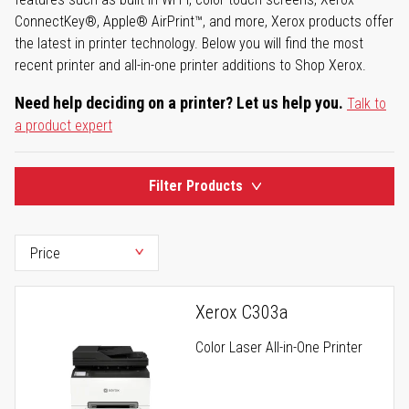
ConnectKey®, Apple® AirPrint™, and more, Xerox products offer
the latest in printer technology. Below you will find the most
recent printer and all-in-one printer additions to Shop Xerox.
Need help deciding on a printer? Let us help you.
Talk to
a product expert
Filter Products
Xerox C303a
Color Laser All-in-One Printer