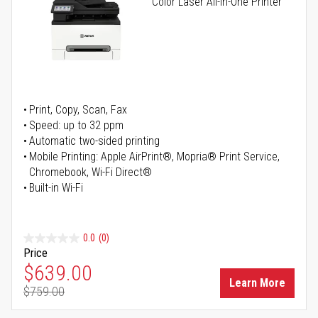
Color Laser All-in-One Printer
Print, Copy, Scan, Fax
Speed: up to 32 ppm
Automatic two-sided printing
Mobile Printing: Apple AirPrint®, Mopria® Print Service,
Chromebook, Wi-Fi Direct®
Built-in Wi-Fi
0.0
(0)
Price
Special Price
$639.00
Learn More
$759.00
Regular Price