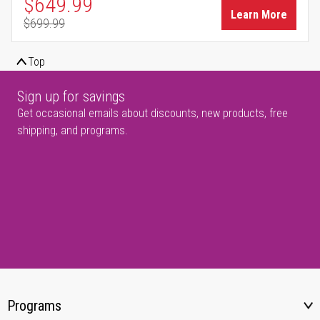
Special Price
$649.99
Learn More
$699.99
Regular Price
Top
Sign up for savings
Get occasional emails about discounts, new products, free
shipping, and programs.
Programs