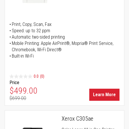
Print, Copy, Scan, Fax
Speed: up to 32 ppm
Automatic two-sided printing
Mobile Printing: Apple AirPrint®, Mopria® Print Service,
Chromebook, Wi-Fi Direct®
Built-in Wi-Fi
0.0
(0)
Price
Special Price
$499.00
Learn More
$699.00
Regular Price
Xerox C305ae