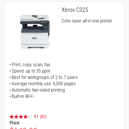
Xerox C325
Color laser all-in-one printer
Print, copy, scan, fax
Speed: up to 35 ppm
Best for workgroups of 2 to 7 users
Average monthly use: 6,000 pages
Automatic two-sided printing
Built-in Wi-Fi
4.1
(82)
Price